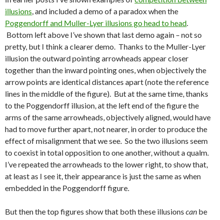
illusions
, and included a demo of a paradox when the
Poggendorff and Muller-Lyer illusions go head to head
.
Bottom left above I’ve shown that last demo again – not so
pretty, but I think a clearer demo. Thanks to the Muller-Lyer
illusion the outward pointing arrowheads appear closer
together than the inward pointing ones, when objectively the
arrow points are identical distances apart (note the reference
lines in the middle of the figure). But at the same time, thanks
to the Poggendorff illusion, at the left end of the figure the
arms of the same arrowheads, objectively aligned, would have
had to move further apart, not nearer, in order to produce the
effect of misalignment that we see. So the two illusions seem
to coexist in total opposition to one another, without a qualm.
I’ve repeated the arrowheads to the lower right, to show that,
at least as I see it, their appearance is just the same as when
embedded in the Poggendorff figure.
But then the top figures show that both these illusions
can
be