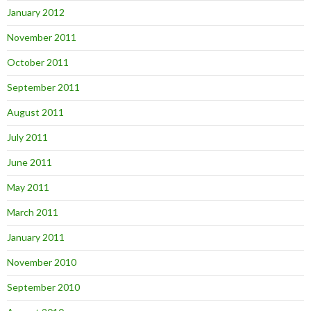
January 2012
November 2011
October 2011
September 2011
August 2011
July 2011
June 2011
May 2011
March 2011
January 2011
November 2010
September 2010