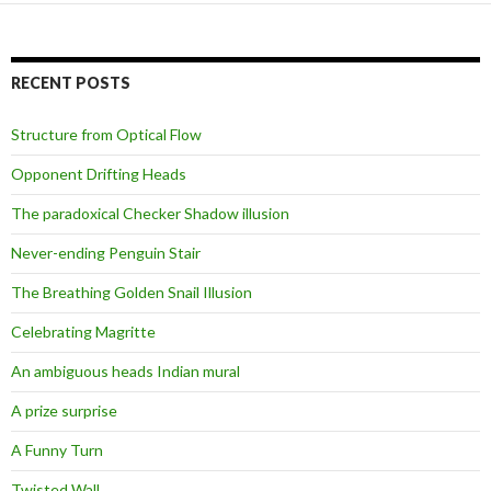
RECENT POSTS
Structure from Optical Flow
Opponent Drifting Heads
The paradoxical Checker Shadow illusion
Never-ending Penguin Stair
The Breathing Golden Snail Illusion
Celebrating Magritte
An ambiguous heads Indian mural
A prize surprise
A Funny Turn
Twisted Wall