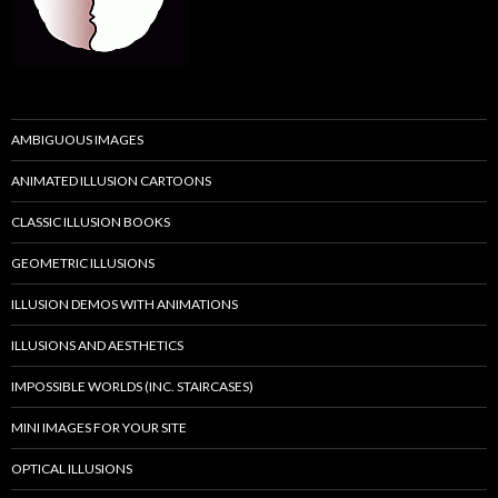
AMBIGUOUS IMAGES
ANIMATED ILLUSION CARTOONS
CLASSIC ILLUSION BOOKS
GEOMETRIC ILLUSIONS
ILLUSION DEMOS WITH ANIMATIONS
ILLUSIONS AND AESTHETICS
IMPOSSIBLE WORLDS (INC. STAIRCASES)
MINI IMAGES FOR YOUR SITE
OPTICAL ILLUSIONS