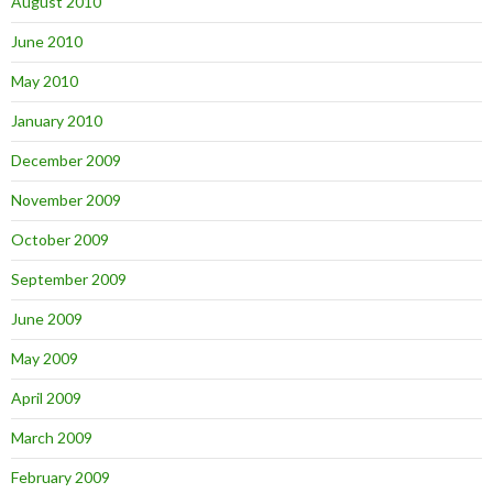
August 2010
June 2010
May 2010
January 2010
December 2009
November 2009
October 2009
September 2009
June 2009
May 2009
April 2009
March 2009
February 2009