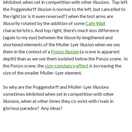
inhibited, when set in competition with other illusions. Top left
the Poggendorff illusion is normal to the left, but cancelled to
the right (or is it even reversed?) when the test arms are
illusorily rotated by the addition of some
Cafe Wall
characteristics. And top right, there’s much less difference
(again to my eye) between the illusorily lengthened and
shortened elements of the Muller Lyer illusion when we see
them in the context of a
Ponzo illusion
(a scene in apparent
depth) than as we see them isolated below the Ponzo scene. In
the Ponzo scene, the
size-constancy effect
is increasing the
size of the smaller Muller-Lyer element.
So why are the Poggendorff and Muller-Lyer illusions
sometimes inhibited when set in competition with other
illusions, when at other times they co-exist with rivals in
glorious paradox? Any ideas?