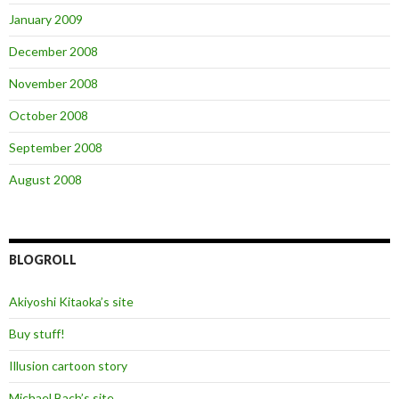
January 2009
December 2008
November 2008
October 2008
September 2008
August 2008
BLOGROLL
Akiyoshi Kitaoka’s site
Buy stuff!
Illusion cartoon story
Michael Bach’s site