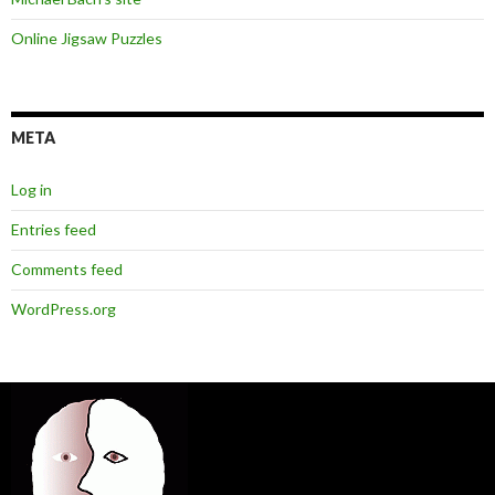
Online Jigsaw Puzzles
META
Log in
Entries feed
Comments feed
WordPress.org