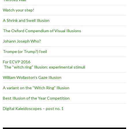
Watch your step!
A Shrink and Swell Illusion
The Oxford Compendium of Visual Illusions
Johann Joseph Who?
Trompe (or Trump?) l’oeil
For ECVP 2016
The “witch ring” Illusion: experimental stimuli
William Wollaston’s Gaze Illusion
A variant on the “Witch Ring” Illusion
Best Illusion of the Year Competition
Digital Kaleidoscopes – post no. 1