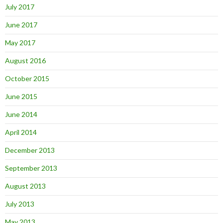
July 2017
June 2017
May 2017
August 2016
October 2015
June 2015
June 2014
April 2014
December 2013
September 2013
August 2013
July 2013
May 2013