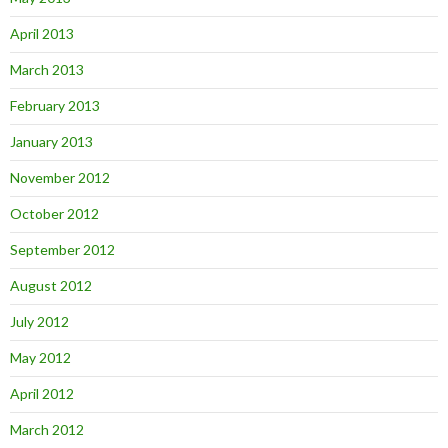
April 2013
March 2013
February 2013
January 2013
November 2012
October 2012
September 2012
August 2012
July 2012
May 2012
April 2012
March 2012