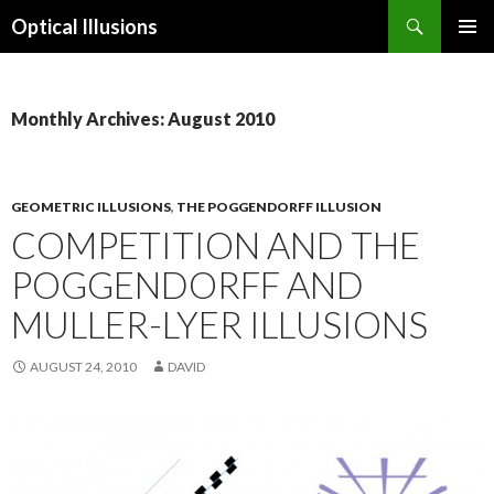
Search
Optical Illusions
SKIP
TO
CONTENT
Monthly Archives: August 2010
GEOMETRIC ILLUSIONS
,
THE POGGENDORFF ILLUSION
COMPETITION AND THE
POGGENDORFF AND
MULLER-LYER ILLUSIONS
AUGUST 24, 2010
DAVID