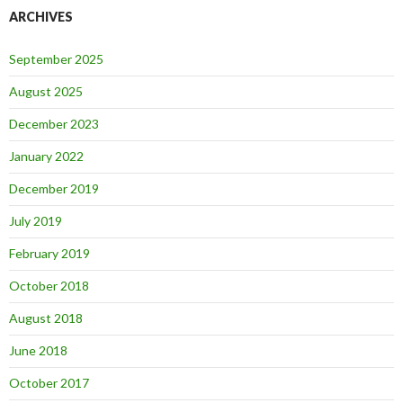
ARCHIVES
September 2025
August 2025
December 2023
January 2022
December 2019
July 2019
February 2019
October 2018
August 2018
June 2018
October 2017