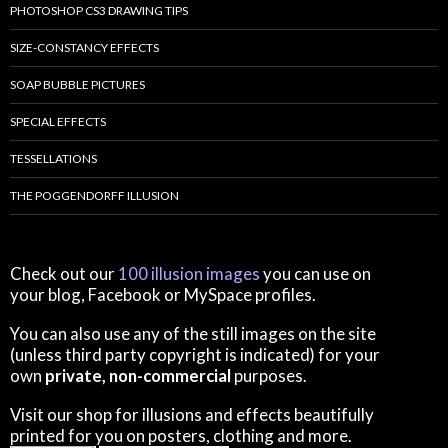
PHOTOSHOP CS3 DRAWING TIPS
SIZE-CONSTANCY EFFECTS
SOAP BUBBLE PICTURES
SPECIAL EFFECTS
TESSELLATIONS
THE POGGENDORFF ILLUSION
Check out our
100 illusion images
you can use on
your blog, Facebook or MySpace profiles.
You can also use any of the still images on the site
(unless third party copyright is indicated) for your
own
private, non-commercial
purposes.
Visit our shop for illusions and effects beautifully
printed for you on posters, clothing and more.