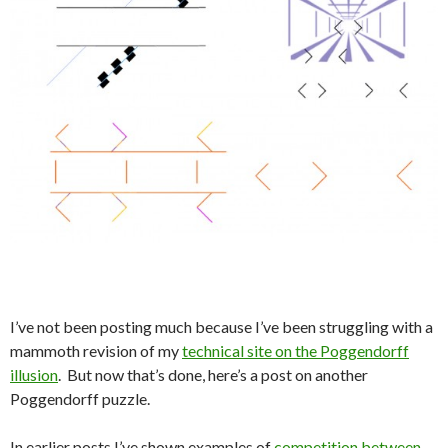
I’ve not been posting much because I’ve been struggling with a
mammoth revision of my
technical site on the Poggendorff
illusion
. But now that’s done, here’s a post on another
Poggendorff puzzle.
In earlier posts I’ve shown examples of
competition between