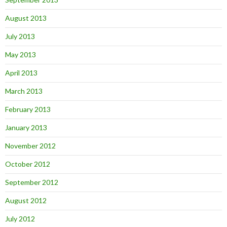
August 2013
July 2013
May 2013
April 2013
March 2013
February 2013
January 2013
November 2012
October 2012
September 2012
August 2012
July 2012