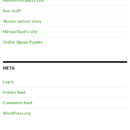
Akiyoshi Kitaoka’s site
Buy stuff!
Illusion cartoon story
Michael Bach’s site
Online Jigsaw Puzzles
META
Log in
Entries feed
Comments feed
WordPress.org