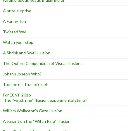
An ambiguous heads Indian mural
A prize surprise
A Funny Turn
Twisted Wall
Watch your step!
A Shrink and Swell Illusion
The Oxford Compendium of Visual Illusions
Johann Joseph Who?
Trompe (or Trump?) l’oeil
For ECVP 2016
The “witch ring” Illusion: experimental stimuli
William Wollaston’s Gaze Illusion
A variant on the “Witch Ring” Illusion