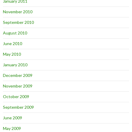
January 2011
November 2010
September 2010
August 2010
June 2010
May 2010
January 2010
December 2009
November 2009
October 2009
September 2009
June 2009
May 2009