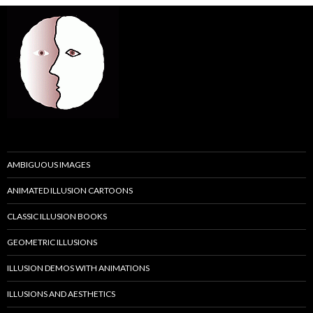
AMBIGUOUS IMAGES
ANIMATED ILLUSION CARTOONS
CLASSIC ILLUSION BOOKS
GEOMETRIC ILLUSIONS
ILLUSION DEMOS WITH ANIMATIONS
ILLUSIONS AND AESTHETICS