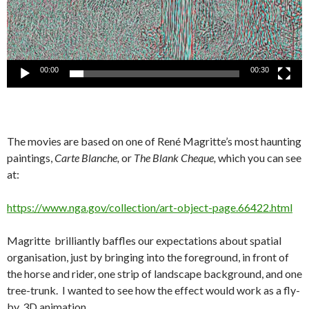
00:00
00:30
The movies are based on one of René Magritte’s most haunting
paintings,
Carte Blanche,
or
The Blank Cheque,
which you can see
at:
https://www.nga.gov/collection/art-object-page.66422.html
Magritte brilliantly baffles our expectations about spatial
organisation, just by bringing into the foreground, in front of
the horse and rider, one strip of landscape background, and one
tree-trunk. I wanted to see how the effect would work as a fly-
by, 3D animation.