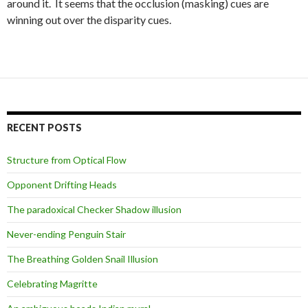
around it. It seems that the occlusion (masking) cues are
winning out over the disparity cues.
RECENT POSTS
Structure from Optical Flow
Opponent Drifting Heads
The paradoxical Checker Shadow illusion
Never-ending Penguin Stair
The Breathing Golden Snail Illusion
Celebrating Magritte