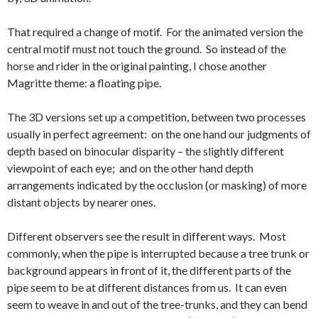
That required a change of motif. For the animated version the
central motif must not touch the ground. So instead of the
horse and rider in the original painting, I chose another
Magritte theme: a floating pipe.
The 3D versions set up a competition, between two processes
usually in perfect agreement: on the one hand our judgments of
depth based on binocular disparity – the slightly different
viewpoint of each eye; and on the other hand depth
arrangements indicated by the occlusion (or masking) of more
distant objects by nearer ones.
Different observers see the result in different ways. Most
commonly, when the pipe is interrupted because a tree trunk or
background appears in front of it, the different parts of the
pipe seem to be at different distances from us. It can even
seem to weave in and out of the tree-trunks, and they can bend