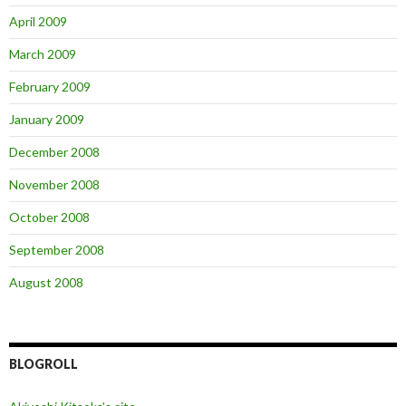
April 2009
March 2009
February 2009
January 2009
December 2008
November 2008
October 2008
September 2008
August 2008
BLOGROLL