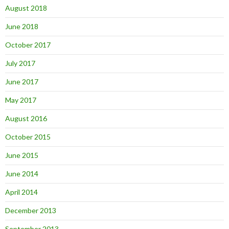
August 2018
June 2018
October 2017
July 2017
June 2017
May 2017
August 2016
October 2015
June 2015
June 2014
April 2014
December 2013
September 2013