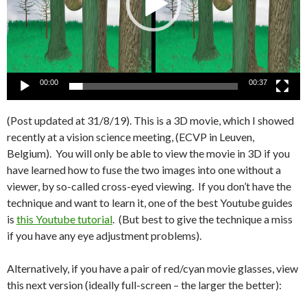
00:00
00:37
(Post updated at 31/8/19). This is a 3D movie, which I showed
recently at a vision science meeting, (ECVP in Leuven,
Belgium). You will only be able to view the movie in 3D if you
have learned how to fuse the two images into one without a
viewer, by so-called cross-eyed viewing. If you don’t have the
technique and want to learn it, one of the best Youtube guides
is
this Youtube tutorial
. (But best to give the technique a miss
if you have any eye adjustment problems).
Alternatively, if you have a pair of red/cyan movie glasses, view
this next version (ideally full-screen – the larger the better):