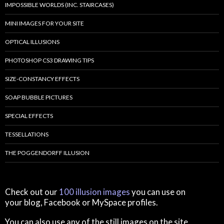
IMPOSSIBLE WORLDS (INC. STAIRCASES)
MINI IMAGES FOR YOUR SITE
OPTICAL ILLUSIONS
PHOTOSHOP CS3 DRAWING TIPS
SIZE-CONSTANCY EFFECTS
SOAP BUBBLE PICTURES
SPECIAL EFFECTS
TESSELLATIONS
THE POGGENDORFF ILLUSION
Check out our
100 illusion images
you can use on
your blog, Facebook or MySpace profiles.
You can also use any of the still images on the site