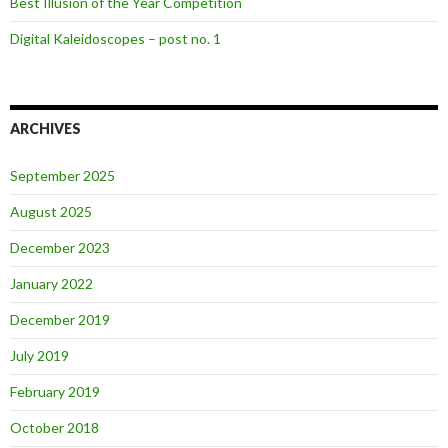
Best Illusion of the Year Competition
Digital Kaleidoscopes – post no. 1
ARCHIVES
September 2025
August 2025
December 2023
January 2022
December 2019
July 2019
February 2019
October 2018