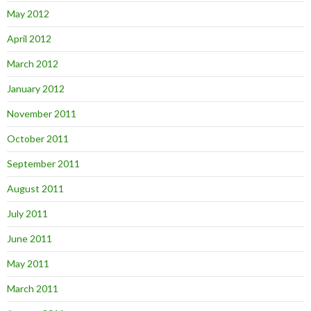
May 2012
April 2012
March 2012
January 2012
November 2011
October 2011
September 2011
August 2011
July 2011
June 2011
May 2011
March 2011