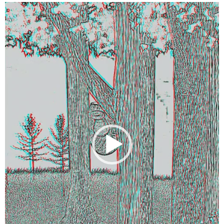
Video
Player