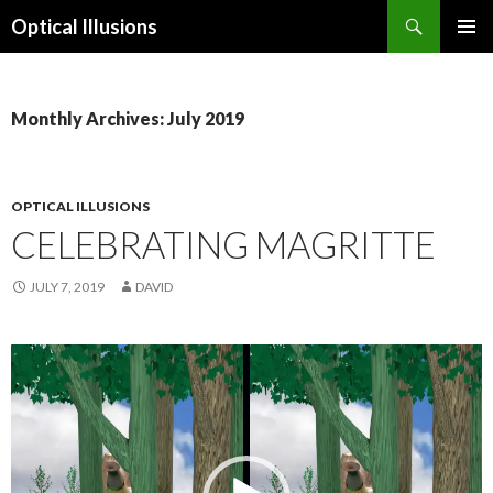
Search
Optical Illusions
SKIP
TO
CONTENT
Monthly Archives: July 2019
OPTICAL ILLUSIONS
CELEBRATING MAGRITTE
JULY 7, 2019
DAVID
Video
Player