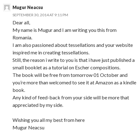
Mugur Neacsu
SEPTEMBER 30, 2014 AT 9:11 PM
Dear all,
My name is Mugur and I am writing you this from
Romania.
I am also passioned about tessellations and your website
inspired me in creating tessellations.
Still, the reason i write to you is that i have just published a
small booklet as a tutorial on Escher compositions.
The book will be free from tomorrow 01 October and
you’re more than welcomed to see it at Amazon as a kindle
book.
Any kind of feed-back from your side will be more that
appreciated by my side.
Wishing you all my best from here
Mugur Neacsu