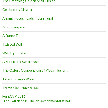
The Breathing Golden Snail Illusion
Celebrating Magritte
An ambiguous heads Indian mural
A prize surprise
A Funny Turn
Twisted Wall
Watch your step!
A Shrink and Swell Illusion
The Oxford Compendium of Visual Illusions
Johann Joseph Who?
Trompe (or Trump?) l’oeil
For ECVP 2016
The “witch ring” Illusion: experimental stimuli