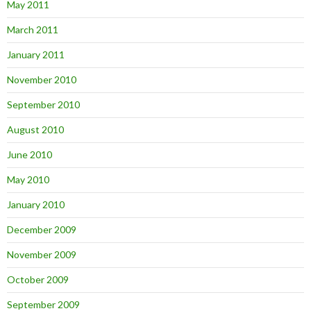
May 2011
March 2011
January 2011
November 2010
September 2010
August 2010
June 2010
May 2010
January 2010
December 2009
November 2009
October 2009
September 2009