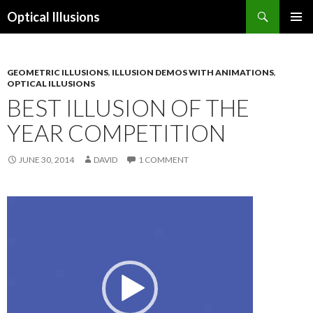
Search
Optical Illusions
SKIP
TO
CONTENT
GEOMETRIC ILLUSIONS
,
ILLUSION DEMOS WITH ANIMATIONS
,
OPTICAL ILLUSIONS
BEST ILLUSION OF THE
YEAR COMPETITION
JUNE 30, 2014
DAVID
1 COMMENT
Video
Player