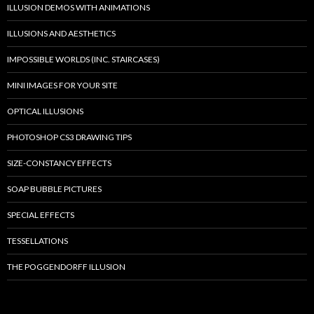
ILLUSION DEMOS WITH ANIMATIONS
ILLUSIONS AND AESTHETICS
IMPOSSIBLE WORLDS (INC. STAIRCASES)
MINI IMAGES FOR YOUR SITE
OPTICAL ILLUSIONS
PHOTOSHOP CS3 DRAWING TIPS
SIZE-CONSTANCY EFFECTS
SOAP BUBBLE PICTURES
SPECIAL EFFECTS
TESSELLATIONS
THE POGGENDORFF ILLUSION