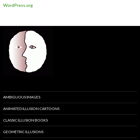
WordPress.org
AMBIGUOUS IMAGES
ANIMATED ILLUSION CARTOONS
CLASSIC ILLUSION BOOKS
GEOMETRIC ILLUSIONS