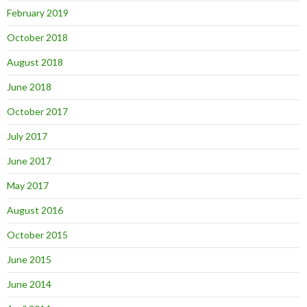
February 2019
October 2018
August 2018
June 2018
October 2017
July 2017
June 2017
May 2017
August 2016
October 2015
June 2015
June 2014