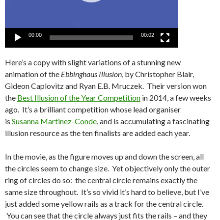
00:00
00:02
Here’s a copy with slight variations of a stunning new
animation of the
Ebbinghaus Illusion
, by Christopher Blair,
Gideon Caplovitz and Ryan E.B. Mruczek. Their version won
the
Best Illusion of the Year Competition
in 2014, a few weeks
ago. It’s a brilliant competition whose lead organiser
is
Susanna Martinez-Conde
, and is accumulating a fascinating
illusion resource as the ten finalists are added each year.
In the movie, as the figure moves up and down the screen, all
the circles seem to change size. Yet objectively only the outer
ring of circles do so: the central circle remains exactly the
same size throughout. It’s so vivid it’s hard to believe, but I’ve
just added some yellow rails as a track for the central circle.
You can see that the circle always just fits the rails – and they