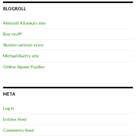
BLOGROLL
Akiyoshi Kitaoka’s site
Buy stuff!
Illusion cartoon story
Michael Bach’s site
Online Jigsaw Puzzles
META
Log in
Entries feed
Comments feed