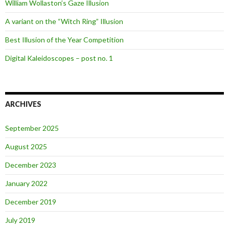
William Wollaston’s Gaze Illusion
A variant on the “Witch Ring” Illusion
Best Illusion of the Year Competition
Digital Kaleidoscopes – post no. 1
ARCHIVES
September 2025
August 2025
December 2023
January 2022
December 2019
July 2019