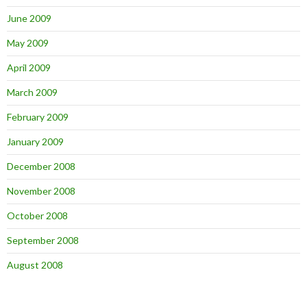
June 2009
May 2009
April 2009
March 2009
February 2009
January 2009
December 2008
November 2008
October 2008
September 2008
August 2008