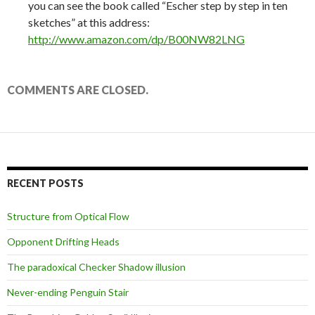
you can see the book called “Escher step by step in ten
sketches” at this address:
http://www.amazon.com/dp/B00NW82LNG
COMMENTS ARE CLOSED.
RECENT POSTS
Structure from Optical Flow
Opponent Drifting Heads
The paradoxical Checker Shadow illusion
Never-ending Penguin Stair