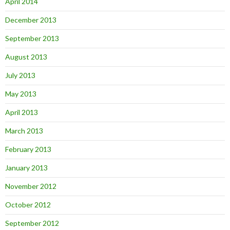
April 2014
December 2013
September 2013
August 2013
July 2013
May 2013
April 2013
March 2013
February 2013
January 2013
November 2012
October 2012
September 2012