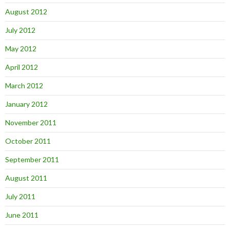
August 2012
July 2012
May 2012
April 2012
March 2012
January 2012
November 2011
October 2011
September 2011
August 2011
July 2011
June 2011