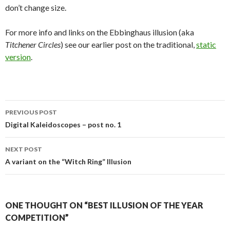
don’t change size.
For more info and links on the Ebbinghaus illusion (aka
Titchener Circles
) see our earlier post on the traditional,
static
version
.
Post
PREVIOUS POST
navigation
Digital Kaleidoscopes – post no. 1
NEXT POST
A variant on the “Witch Ring” Illusion
ONE THOUGHT ON “BEST ILLUSION OF THE YEAR
COMPETITION”