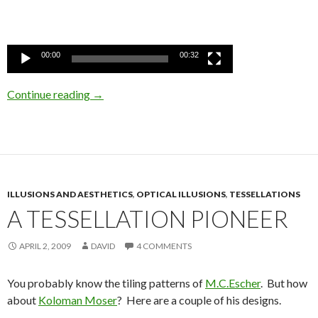
00:00
00:32
Continue reading
→
ILLUSIONS AND AESTHETICS
,
OPTICAL ILLUSIONS
,
TESSELLATIONS
A TESSELLATION PIONEER
APRIL 2, 2009
DAVID
4 COMMENTS
You probably know the tiling patterns of
M.C.Escher
. But how
about
Koloman Moser
? Here are a couple of his designs.