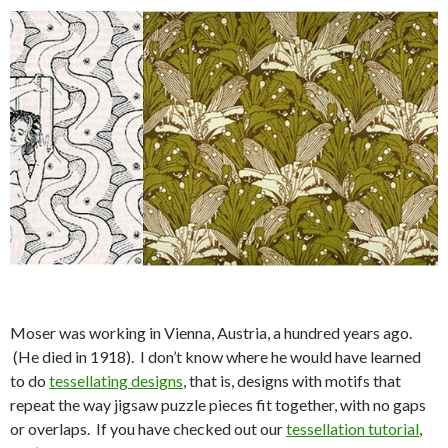
Moser was working in Vienna, Austria, a hundred years ago.
(He died in 1918). I don’t know where he would have learned
to do
tessellating designs
, that is, designs with motifs that
repeat the way jigsaw puzzle pieces fit together, with no gaps
or overlaps. If you have checked out our
tessellation tutorial
,