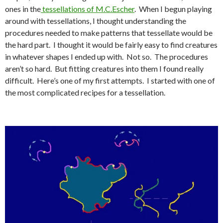
ones in the
tessellations of M.C.Escher
. When I begun playing
around with tessellations, I thought understanding the
procedures needed to make patterns that tessellate would be
the hard part. I thought it would be fairly easy to find creatures
in whatever shapes I ended up with. Not so. The procedures
aren’t so hard. But fitting creatures into them I found really
difficult. Here’s one of my first attempts. I started with one of
the most complicated recipes for a tessellation.