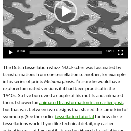
00:00
00:11
The Dutch tessellation whizz M.C.Escher was fascinated by
transformations from one tessellation to another, for example
in his series of prints
Metamorphosis
. I’m sure he would have
explored animated versions if it had been practical in the
1940’s. So I’ve borrowed a couple of his motifs and animated
them. I showed an
animated transformation in an earlier post
,
but that was between two designs that shared the same kind of
symmetry. (See the earlier
tessellation tutorial
for how these
tessellations work. If you like technical detail, my earlier
animation was of two motifs based on Heesch tessellation no.