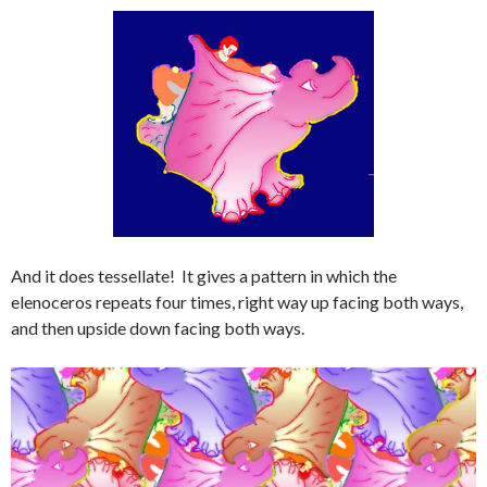
And it does tessellate! It gives a pattern in which the
elenoceros repeats four times, right way up facing both ways,
and then upside down facing both ways.