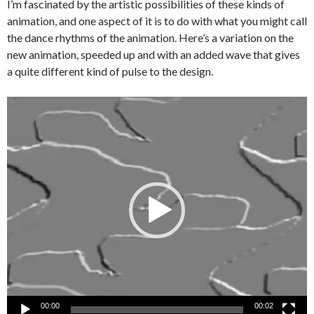
I’m fascinated by the artistic possibilities of these kinds of
animation, and one aspect of it is to do with what you might call
the dance rhythms of the animation. Here’s a variation on the
new animation, speeded up and with an added wave that gives
a quite different kind of pulse to the design.
Video
Player
00:00
00:02