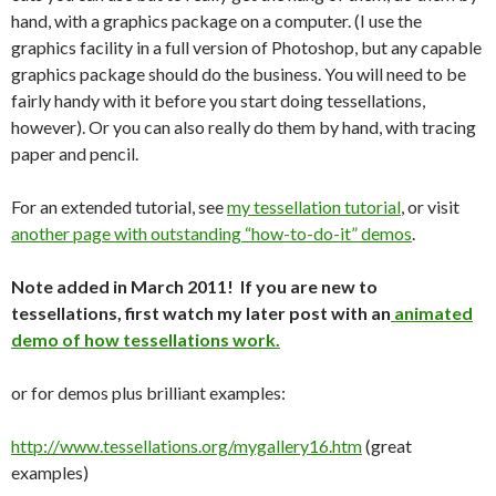
hand, with a graphics package on a computer. (I use the
graphics facility in a full version of Photoshop, but any capable
graphics package should do the business. You will need to be
fairly handy with it before you start doing tessellations,
however). Or you can also really do them by hand, with tracing
paper and pencil.
For an extended tutorial, see
my tessellation tutorial
, or visit
another page with outstanding “how-to-do-it” demos
.
Note added in March 2011! If you are new to
tessellations, first watch my later post with an
animated
demo of how tessellations work.
or for demos plus brilliant examples:
http://www.tessellations.org/mygallery16.htm
(great
examples)