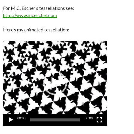
For M.C. Escher’s tessellations see:
http://www.mcescher.com
Here’s my animated tessellation:
Video
Player
00:00
00:09