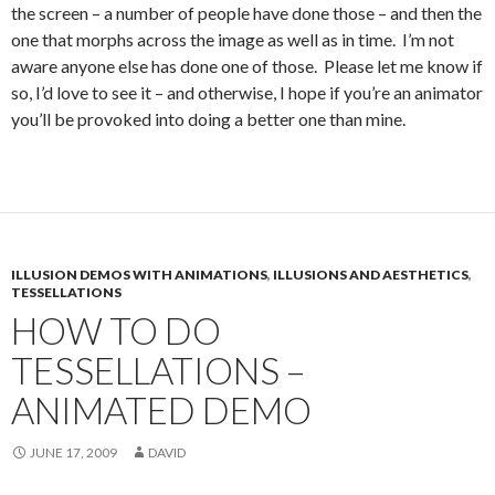
the screen – a number of people have done those – and then the
one that morphs across the image as well as in time. I’m not
aware anyone else has done one of those. Please let me know if
so, I’d love to see it – and otherwise, I hope if you’re an animator
you’ll be provoked into doing a better one than mine.
ILLUSION DEMOS WITH ANIMATIONS
,
ILLUSIONS AND AESTHETICS
,
TESSELLATIONS
HOW TO DO
TESSELLATIONS –
ANIMATED DEMO
JUNE 17, 2009
DAVID