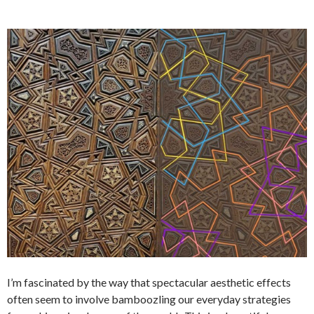
I’m fascinated by the way that spectacular aesthetic effects
often seem to involve bamboozling our everyday strategies