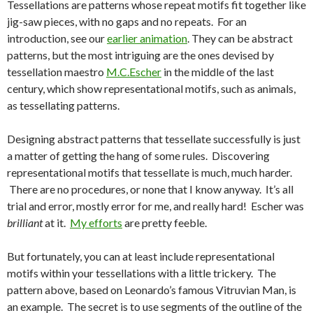
Tessellations are patterns whose repeat motifs fit together like
jig-saw pieces, with no gaps and no repeats. For an
introduction, see our
earlier animation
. They can be abstract
patterns, but the most intriguing are the ones devised by
tessellation maestro
M.C.Escher
in the middle of the last
century, which show representational motifs, such as animals,
as tessellating patterns.
Designing abstract patterns that tessellate successfully is just
a matter of getting the hang of some rules. Discovering
representational motifs that tessellate is much, much harder.
There are no procedures, or none that I know anyway. It’s all
trial and error, mostly error for me, and really hard! Escher was
brilliant
at it.
My efforts
are pretty feeble.
But fortunately, you can at least include representational
motifs within your tessellations with a little trickery. The
pattern above, based on Leonardo’s famous Vitruvian Man, is
an example. The secret is to use segments of the outline of the