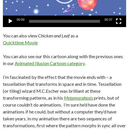
00:00
00:37
You can also view
Chicken and Leaf
as a
Quicktime Movie
You can also see our this cartoon along with the previous ones
in our
Animated Illusion Cartoon category
.
I’m fascinated by the effect that the movie ends with – a
tessellation that transforms in space and in time. Tessellation
(or tiling) wizard M.C.Escher was brilliant at these
transforming patterns, as in his
Metamorphosis
prints, but of
course couldn’t do animations. I’m sure he’d have done the
animations if he could, but without a computer they’d have
taken years. In my animation there are two sequences of
transformations, first where the pattern morphs in sync all over