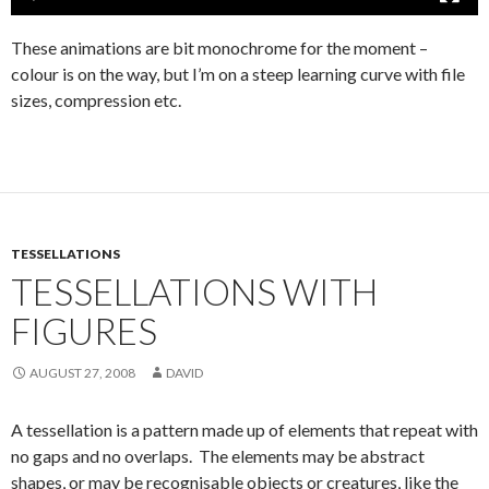
These animations are bit monochrome for the moment –
colour is on the way, but I’m on a steep learning curve with file
sizes, compression etc.
TESSELLATIONS
TESSELLATIONS WITH
FIGURES
AUGUST 27, 2008
DAVID
A tessellation is a pattern made up of elements that repeat with
no gaps and no overlaps. The elements may be abstract
shapes, or may be recognisable objects or creatures, like the