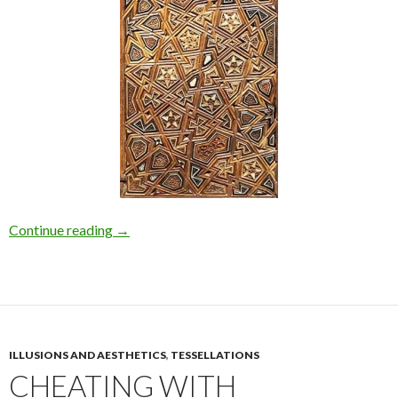
Continue reading
→
ILLUSIONS AND AESTHETICS
,
TESSELLATIONS
CHEATING WITH