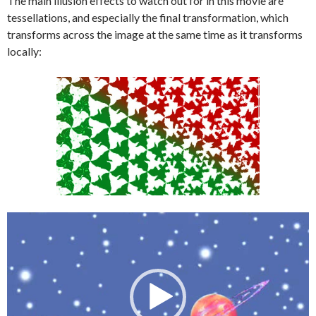
The main illusion effects to watch out for in this movie are
tessellations, and especially the final transformation, which
transforms across the image at the same time as it transforms
locally:
Video
Player