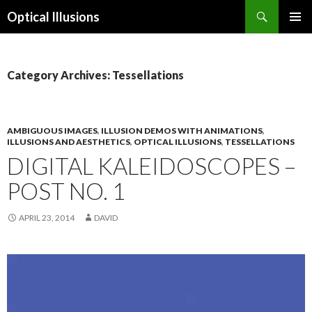
Search
Optical Illusions
SKIP
TO
CONTENT
Category Archives: Tessellations
AMBIGUOUS IMAGES
,
ILLUSION DEMOS WITH ANIMATIONS
,
ILLUSIONS AND AESTHETICS
,
OPTICAL ILLUSIONS
,
TESSELLATIONS
DIGITAL KALEIDOSCOPES –
POST NO. 1
APRIL 23, 2014
DAVID
Video
Player