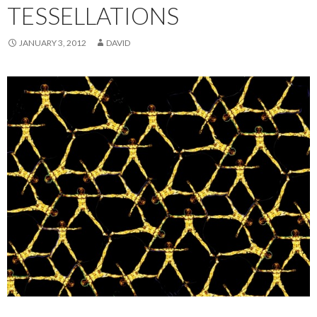
TESSELLATIONS
JANUARY 3, 2012
DAVID