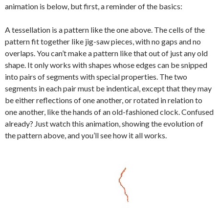
animation is below, but first, a reminder of the basics:
A tessellation is a pattern like the one above. The cells of the
pattern fit together like jig-saw pieces, with no gaps and no
overlaps. You can’t make a pattern like that out of just any old
shape. It only works with shapes whose edges can be snipped
into pairs of segments with special properties. The two
segments in each pair must be indentical, except that they may
be either reflections of one another, or rotated in relation to
one another, like the hands of an old-fashioned clock. Confused
already? Just watch this animation, showing the evolution of
the pattern above, and you’ll see how it all works.
Video
Player