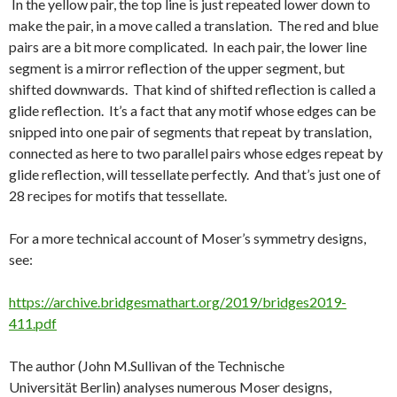
In the yellow pair, the top line is just repeated lower down to
make the pair, in a move called a translation. The red and blue
pairs are a bit more complicated. In each pair, the lower line
segment is a mirror reflection of the upper segment, but
shifted downwards. That kind of shifted reflection is called a
glide reflection. It’s a fact that any motif whose edges can be
snipped into one pair of segments that repeat by translation,
connected as here to two parallel pairs whose edges repeat by
glide reflection, will tessellate perfectly. And that’s just one of
28 recipes for motifs that tessellate.
For a more technical account of Moser’s symmetry designs,
see:
https://archive.bridgesmathart.org/2019/bridges2019-
411.pdf
The author (
John
M.
Sullivan of the
Technische
Universität
Berlin)
analyses numerous Moser designs,