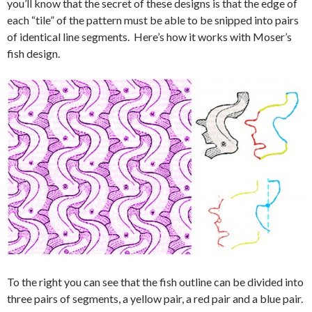
you’ll know that the secret of these designs is that the edge of
each “tile” of the pattern must be able to be snipped into pairs
of identical line segments. Here’s how it works with Moser’s
fish design.
To the right you can see that the fish outline can be divided into
three pairs of segments, a yellow pair, a red pair and a blue pair.