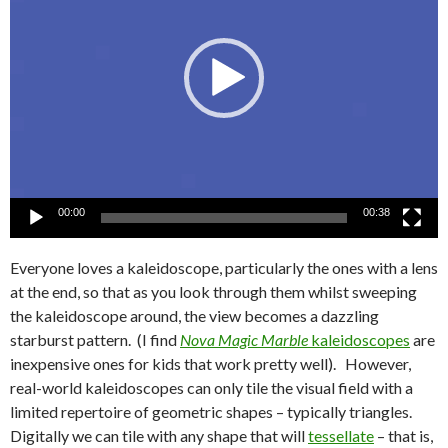
00:00
00:38
Everyone loves a kaleidoscope, particularly the ones with a lens
at the end, so that as you look through them whilst sweeping
the kaleidoscope around, the view becomes a dazzling
starburst pattern. (I find
Nova Magic Marble
kaleidoscopes
are
inexpensive ones for kids that work pretty well). However,
real-world kaleidoscopes can only tile the visual field with a
limited repertoire of geometric shapes – typically triangles.
Digitally we can tile with any shape that will
tessellate
– that is,