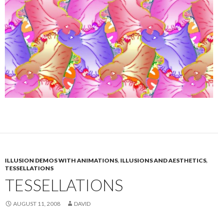
ILLUSION DEMOS WITH ANIMATIONS
,
ILLUSIONS AND AESTHETICS
,
TESSELLATIONS
TESSELLATIONS
AUGUST 11, 2008
DAVID