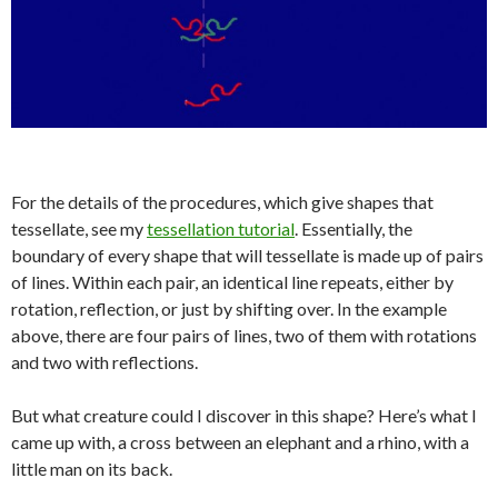
For the details of the procedures, which give shapes that
tessellate, see my
tessellation tutorial
. Essentially, the
boundary of every shape that will tessellate is made up of pairs
of lines. Within each pair, an identical line repeats, either by
rotation, reflection, or just by shifting over. In the example
above, there are four pairs of lines, two of them with rotations
and two with reflections.
But what creature could I discover in this shape? Here’s what I
came up with, a cross between an elephant and a rhino, with a
little man on its back.