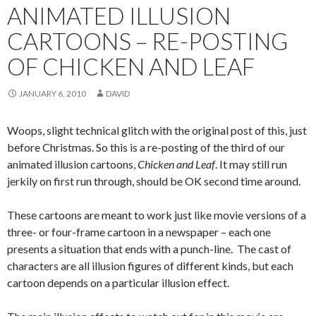
ANIMATED ILLUSION
CARTOONS – RE-POSTING
OF CHICKEN AND LEAF
JANUARY 6, 2010
DAVID
Woops, slight technical glitch with the original post of this, just
before Christmas. So this is a re-posting of the third of our
animated illusion cartoons,
Chicken and Leaf
. It may still run
jerkily on first run through, should be OK second time around.
These cartoons are meant to work just like movie versions of a
three- or four-frame cartoon in a newspaper – each one
presents a situation that ends with a punch-line. The cast of
characters are all illusion figures of different kinds, but each
cartoon depends on a particular illusion effect.