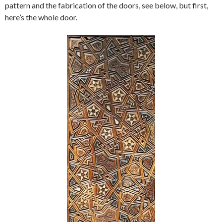
pattern and the fabrication of the doors, see below, but first,
here’s the whole door.