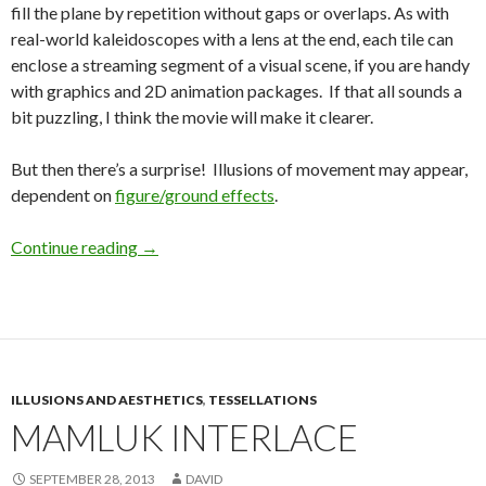
fill the plane by repetition without gaps or overlaps. As with
real-world kaleidoscopes with a lens at the end, each tile can
enclose a streaming segment of a visual scene, if you are handy
with graphics and 2D animation packages. If that all sounds a
bit puzzling, I think the movie will make it clearer.
But then there’s a surprise! Illusions of movement may appear,
dependent on
figure/ground effects
.
Continue reading
→
ILLUSIONS AND AESTHETICS
,
TESSELLATIONS
MAMLUK INTERLACE
SEPTEMBER 28, 2013
DAVID