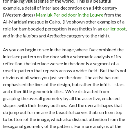
for making visual sense of the world. This is a beautiful
example, a detail of interlace decoration on a 14th century
(Western dates)
Mamluk Period door in the Louvre
from the
Al-Maridani mosque in Cairo. (I’ve shown other examples of a
role for bamboozled perception in aesthetics in an
earlier post
,
and in the
Illusions and Aesthetics
category to the right).
As you can begin to see in the image, where I’ve combined the
interlace pattern on the door with a schematic analysis of its
reflection, the interlace we see in the door is a segment of a
rosette pattern that repeats across a wider field. But that’s not
obvious at all when you just see the door. The artist has not
emphasised the lines of the design, but rather the infills – stars
and other little geometric tiles. We’re distracted from
grasping the overall geometry by all the assertive, enclosed
shapes, with their heavy outlines. And the overall shapes that
do jump out for me are the beautiful curves that run from top
to bottom of the image, which also distract attention from the
hexagonal geometry of the pattern. For more analysis of the