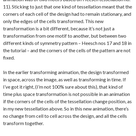
11). Sticking to just that one kind of tessellation meant that the
corners of each cell of the design had to remain stationary, and
only the edges of the cells transformed. This new
transformation is a bit different, because it’s not just a
transformation from one motif to another, but between two
different kinds of symmetry pattern – Heesch nos 17 and 18 in
the tutorial – and the corners of the cells of the pattern are not
fixed.
In the earlier transforming animation, the design transformed
in space, across the image, as well as transforming in time. If
I’ve got it right, (I’m not 100% sure about this), that kind of
time plus space transformation is not possible in an animation
if the corners of the cells of the tessellation change position, as
in my new tessellation above. So in this new animation, there’s
no change from cell to cell across the design, and all the cells
transform together.