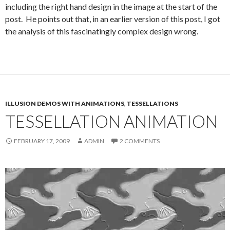
including the right hand design in the image at the start of the
post. He points out that, in an earlier version of this post, I got
the analysis of this fascinatingly complex design wrong.
ILLUSION DEMOS WITH ANIMATIONS
,
TESSELLATIONS
TESSELLATION ANIMATION
FEBRUARY 17, 2009
ADMIN
2 COMMENTS
Video
Player