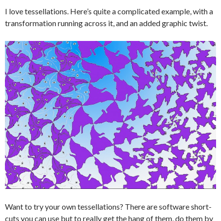
I love tessellations. Here’s quite a complicated example, with a
transformation running across it, and an added graphic twist.
Want to try your own tessellations? There are software short-
cuts you can use but to really get the hang of them, do them by