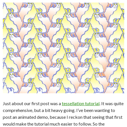
Just about our first post was a
tessellation tutorial
. It was quite
comprehensive, but a bit heavy going. I’ve been wanting to
post an animated demo, because I reckon that seeing that first
would make the tutorial much easier to follow. So the