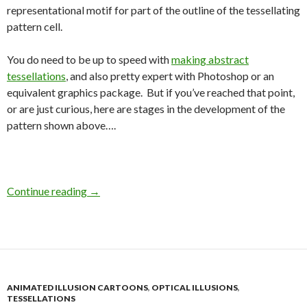
representational motif for part of the outline of the tessellating
pattern cell.
You do need to be up to speed with
making abstract
tessellations
, and also pretty expert with Photoshop or an
equivalent graphics package. But if you’ve reached that point,
or are just curious, here are stages in the development of the
pattern shown above….
Continue reading
→
ANIMATED ILLUSION CARTOONS
,
OPTICAL ILLUSIONS
,
TESSELLATIONS