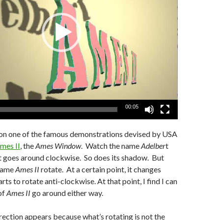
00:05
t on one of the famous demonstrations devised by USA
mes II
, the
Ames Window
. Watch the name
Adelber
t
ust goes around clockwise. So does its shadow. But
 name
Ames II
rotate. At a certain point, it changes
arts to rotate anti-clockwise. At that point, I find I can
of
Ames II
go around either way.
rection appears because what’s rotating is not the