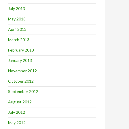
July 2013
May 2013
April 2013
March 2013
February 2013
January 2013
November 2012
October 2012
September 2012
August 2012
July 2012
May 2012