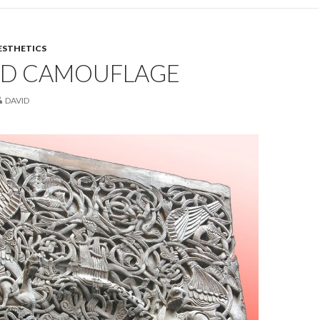
ESTHETICS
ND CAMOUFLAGE
DAVID