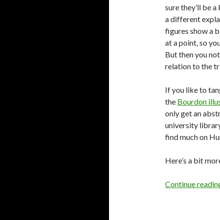
sure they’ll be 
a different expl
figures show a b
at a point, so yo
But then you noti
relation to the tr
If you like to ta
the
Bourdon illu
only get an abstr
university libra
find much on Hum
Here’s a bit mor
Continue readi