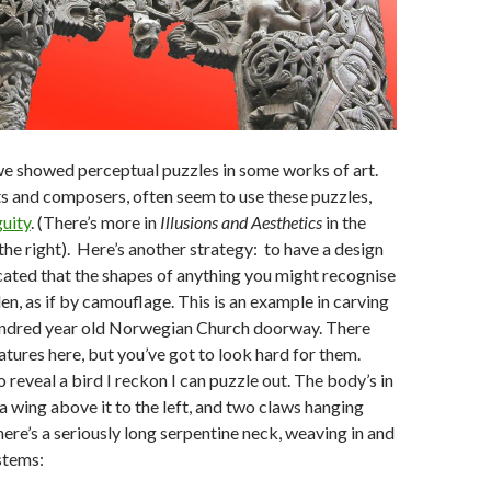
 we showed perceptual puzzles in some works of art.
ts and composers, often seem to use these puzzles,
uity
. (There’s more in
Illusions and Aesthetics
in the
the right). Here’s another strategy: to have a design
cated that the shapes of anything you might recognise
den, as if by camouflage. This is an example in carving
undred year old Norwegian Church doorway. There
atures here, but you’ve got to look hard for them.
 reveal a bird I reckon I can puzzle out. The body’s in
 a wing above it to the left, and two claws hanging
ere’s a seriously long serpentine neck, weaving in and
 stems: