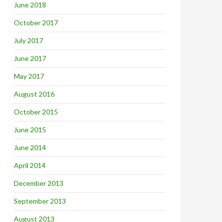
June 2018
October 2017
July 2017
June 2017
May 2017
August 2016
October 2015
June 2015
June 2014
April 2014
December 2013
September 2013
August 2013