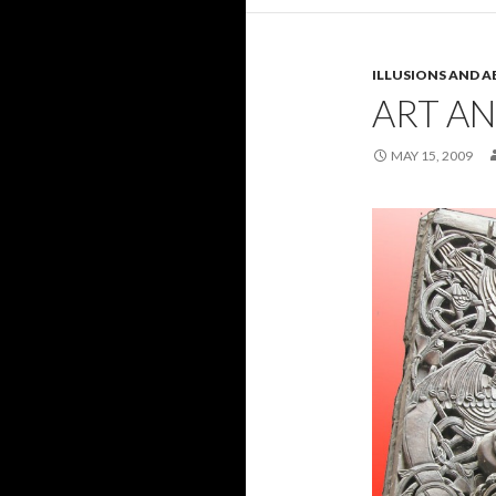
ILLUSIONS AND A
ART A
MAY 15, 2009