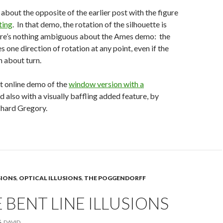
 about the opposite of the earlier post with the figure
ting
. In that demo, the rotation of the silhouette is
e’s nothing ambiguous about the Ames demo: the
s one direction of rotation at any point, even if the
n about turn.
nt online demo of the
window version with a
nd also with a visually baffling added feature, by
chard Gregory.
SIONS
,
OPTICAL ILLUSIONS
,
THE POGGENDORFF
 BENT LINE ILLUSIONS
DAVID