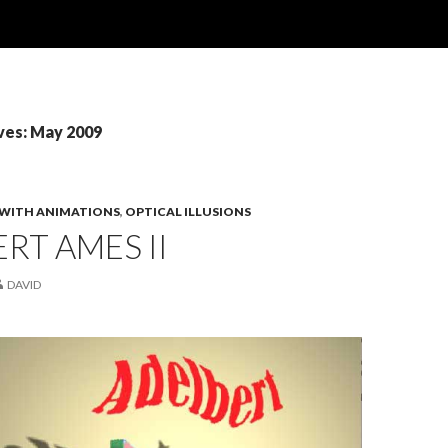
ves: May 2009
 WITH ANIMATIONS
,
OPTICAL ILLUSIONS
RT AMES II
DAVID