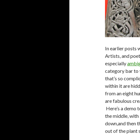
In earlier posts
Artists, and poe
especially
ambig
category bar to 
that’s so compli
within it are hid
from an eight h
are fabulous cre
Here’s a demo to
the middle, with
down,and then th
out of the plant