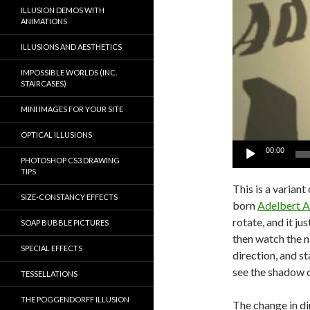
ILLUSION DEMOS WITH
ANIMATIONS
ILLUSIONS AND AESTHETICS
IMPOSSIBLE WORLDS (INC.
STAIRCASES)
MINI IMAGES FOR YOUR SITE
OPTICAL ILLUSIONS
00:00
PHOTOSHOP CS3 DRAWING
TIPS
This is a varian
SIZE-CONSTANCY EFFECTS
born
Adelbert A
rotate, and it j
SOAP BUBBLE PICTURES
then watch the
SPECIAL EFFECTS
direction, and st
see the shadow 
TESSELLATIONS
THE POGGENDORFF ILLUSION
The change in di