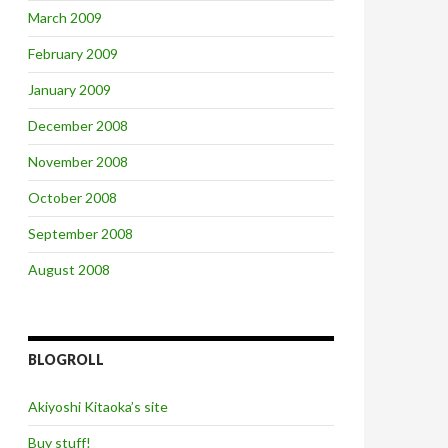
March 2009
February 2009
January 2009
December 2008
November 2008
October 2008
September 2008
August 2008
BLOGROLL
Akiyoshi Kitaoka’s site
Buy stuff!