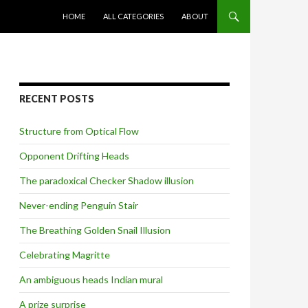
SKIP TO CONTENT
HOME
ALL CATEGORIES
ABOUT
RECENT POSTS
Structure from Optical Flow
Opponent Drifting Heads
The paradoxical Checker Shadow illusion
Never-ending Penguin Stair
The Breathing Golden Snail Illusion
Celebrating Magritte
An ambiguous heads Indian mural
A prize surprise