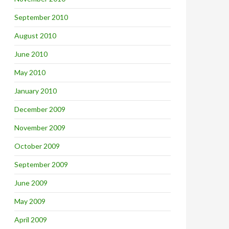
September 2010
August 2010
June 2010
May 2010
January 2010
December 2009
November 2009
October 2009
September 2009
June 2009
May 2009
April 2009