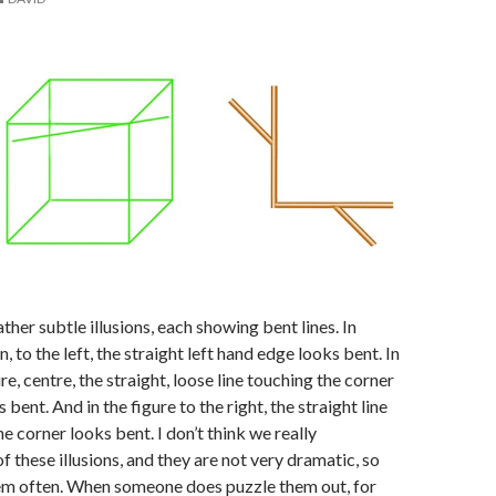
ther subtle illusions, each showing bent lines. In
n, to the left, the straight left hand edge looks bent. In
e, centre, the straight, loose line touching the corner
 bent. And in the figure to the right, the straight line
e corner looks bent. I don’t think we really
f these illusions, and they are not very dramatic, so
hem often. When someone does puzzle them out, for