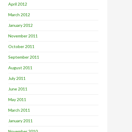
April 2012
March 2012
January 2012
November 2011
October 2011
September 2011
August 2011
July 2011
June 2011
May 2011
March 2011
January 2011
November 2010