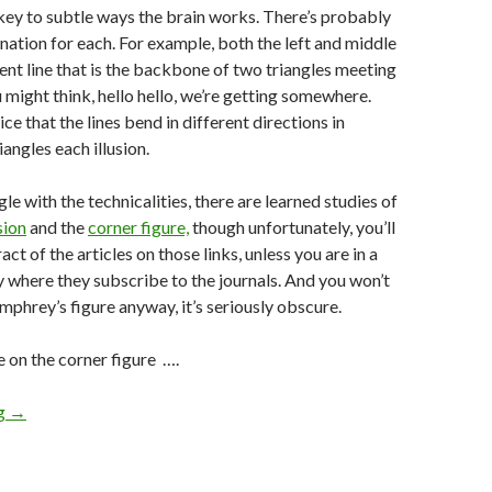
a key to subtle ways the brain works. There’s probably
anation for each. For example, both the left and middle
ent line that is the backbone of two triangles meeting
u might think, hello hello, we’re getting somewhere.
ce that the lines bend in different directions in
iangles each illusion.
ngle with the technicalities, there are learned studies of
sion
and the
corner figure,
though unfortunately, you’ll
act of the articles on those links, unless you are in a
ry where they subscribe to the journals. And you won’t
phrey’s figure anyway, it’s seriously obscure.
e on the corner figure ….
ng
→