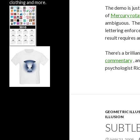
clothing and more.
The demo is just
of
Mercury rota
ambiguous. Ther
lettering enforce
result requires a
There’s a brillia
commentary
, a
psychologist Ri
GEOMETRIC ILLU
ILLUSION
SUBTLE
MAY 21, 2009