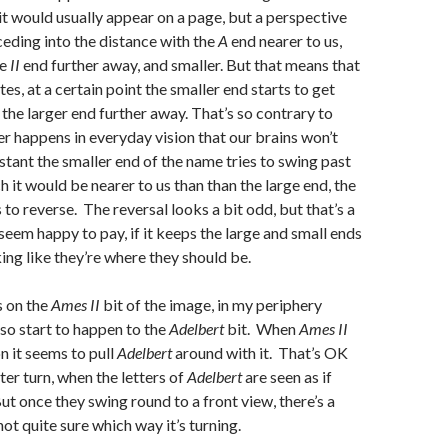
it would usually appear on a page, but a perspective
receding into the distance with the
A
end nearer to us,
he
II
end further away, and smaller. But that means that
es, at a certain point the smaller end starts to get
 the larger end further away. That’s so contrary to
er happens in everyday vision that our brains won’t
nstant the smaller end of the name tries to swing past
h it would be nearer to us than than the large end, the
to reverse. The reversal looks a bit odd, but that’s a
seem happy to pay, if it keeps the large and small ends
ing like they’re where they should be.
s on the
Ames II
bit of the image, in my periphery
lso start to happen to the
Adelbert
bit. When
Ames II
n it seems to pull
Adelber
t
around with it. That’s OK
rter turn, when the letters of
Adelbert
are seen as if
ut once they swing round to a front view, there’s a
not quite sure which way it’s turning.