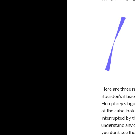
Here are three ra
Bourdon’s illusio
Humphrey’s figur
of the cube looks
interrupted by th
understand any o
you don’t see t