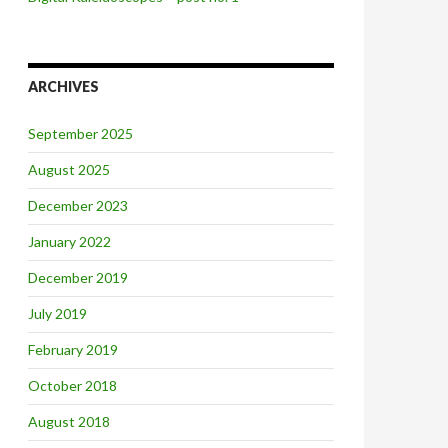
ARCHIVES
September 2025
August 2025
December 2023
January 2022
December 2019
July 2019
February 2019
October 2018
August 2018