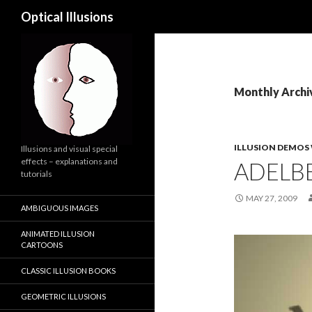
Search
Optical Illusions
Monthly Archi
ILLUSION DEMOS
Illusions and visual special
effects – explanations and
ADELBE
tutorials
MAY 27, 2009
AMBIGUOUS IMAGES
ANIMATED ILLUSION
Video
CARTOONS
Player
CLASSIC ILLUSION BOOKS
GEOMETRIC ILLUSIONS