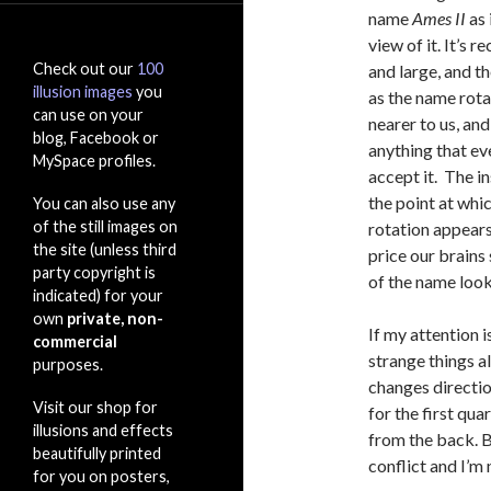
name
Ames II
as 
view of it. It’s 
Check out our
100
and large, and t
illusion images
you
as the name rotat
can use on your
nearer to us, and
blog, Facebook or
anything that ev
MySpace profiles.
accept it. The i
the point at whic
You can also use any
of the still images on
rotation appears 
the site (unless third
price our brains 
party copyright is
of the name look
indicated) for your
own
private, non-
If my attention i
commercial
strange things a
purposes.
changes directio
Visit our shop for
for the first qua
illusions and effects
from the back. B
beautifully printed
conflict and I’m 
for you on posters,