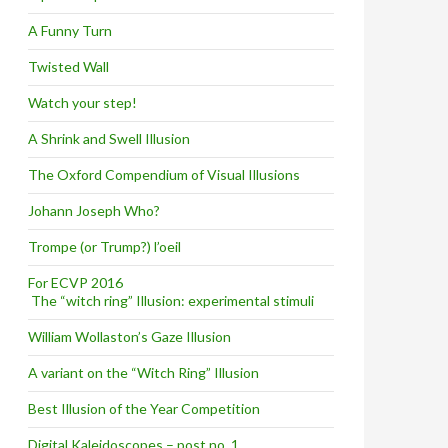
A Funny Turn
Twisted Wall
Watch your step!
A Shrink and Swell Illusion
The Oxford Compendium of Visual Illusions
Johann Joseph Who?
Trompe (or Trump?) l’oeil
For ECVP 2016
The “witch ring” Illusion: experimental stimuli
William Wollaston’s Gaze Illusion
A variant on the “Witch Ring” Illusion
Best Illusion of the Year Competition
Digital Kaleidoscopes – post no. 1