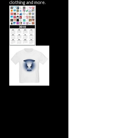
clothing and more.