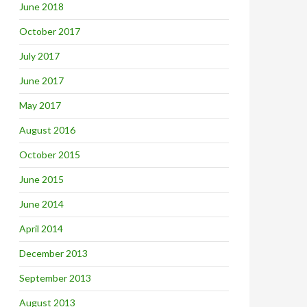
June 2018
October 2017
July 2017
June 2017
May 2017
August 2016
October 2015
June 2015
June 2014
April 2014
December 2013
September 2013
August 2013