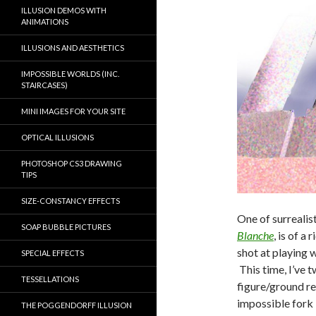
ILLUSION DEMOS WITH
ANIMATIONS
ILLUSIONS AND AESTHETICS
IMPOSSIBLE WORLDS (INC.
STAIRCASES)
MINI IMAGES FOR YOUR SITE
OPTICAL ILLUSIONS
PHOTOSHOP CS3 DRAWING
TIPS
SIZE-CONSTANCY EFFECTS
One of surrealis
SOAP BUBBLE PICTURES
Blanche
, is of a
shot at playing w
SPECIAL EFFECTS
This time, I’ve 
TESSELLATIONS
figure/ground re
impossible fork i
THE POGGENDORFF ILLUSION