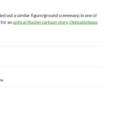
ried out a similar figure/ground scenewarp in one of
 for an
optical illusion cartoon story,
Opticaloctopus
.
on
ns