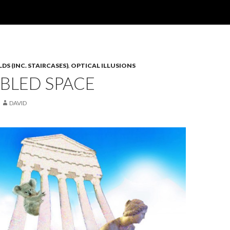
S (INC. STAIRCASES)
,
OPTICAL ILLUSIONS
BLED SPACE
DAVID