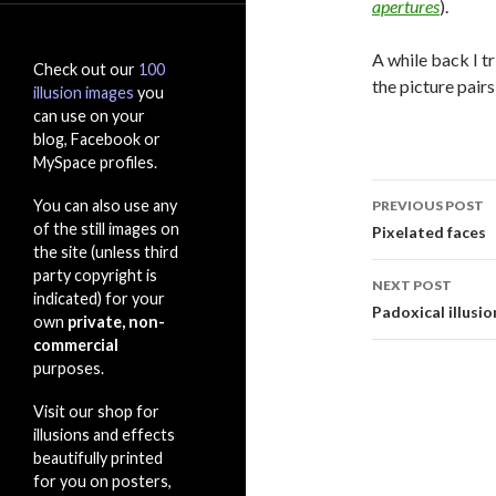
apertures
).
A while back I t
Check out our
100
the picture pairs
illusion images
you
can use on your
blog, Facebook or
MySpace profiles.
Post
You can also use any
PREVIOUS POST
navigati
of the still images on
Pixelated faces
the site (unless third
party copyright is
NEXT POST
indicated) for your
Padoxical illusio
own
private, non-
commercial
purposes.
Visit our shop for
illusions and effects
beautifully printed
for you on posters,