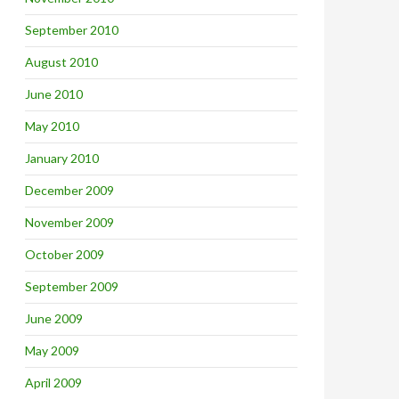
September 2010
August 2010
June 2010
May 2010
January 2010
December 2009
November 2009
October 2009
September 2009
June 2009
May 2009
April 2009