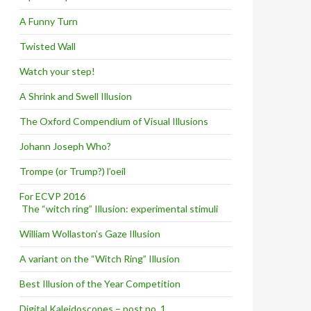
A Funny Turn
Twisted Wall
Watch your step!
A Shrink and Swell Illusion
The Oxford Compendium of Visual Illusions
Johann Joseph Who?
Trompe (or Trump?) l’oeil
For ECVP 2016
The “witch ring” Illusion: experimental stimuli
William Wollaston’s Gaze Illusion
A variant on the “Witch Ring” Illusion
Best Illusion of the Year Competition
Digital Kaleidoscopes – post no. 1