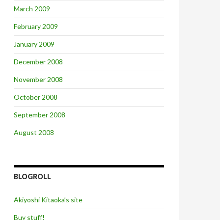
March 2009
February 2009
January 2009
December 2008
November 2008
October 2008
September 2008
August 2008
BLOGROLL
Akiyoshi Kitaoka’s site
Buy stuff!