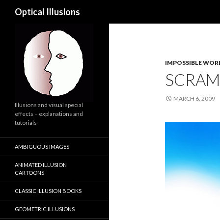
Search
Optical Illusions
IMPOSSIBLE WORLD
SCRAM
MARCH 6, 2009
Illusions and visual special
effects – explanations and
tutorials
AMBIGUOUS IMAGES
ANIMATED ILLUSION
CARTOONS
CLASSIC ILLUSION BOOKS
GEOMETRIC ILLUSIONS