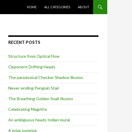
SKIP TO CONTENT
HOME
ALL CATEGORIES
ABOUT
RECENT POSTS
Structure from Optical Flow
Opponent Drifting Heads
The paradoxical Checker Shadow illusion
Never-ending Penguin Stair
The Breathing Golden Snail Illusion
Celebrating Magritte
An ambiguous heads Indian mural
A prize surprise