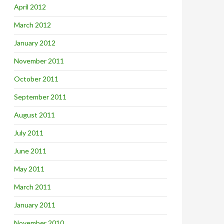
April 2012
March 2012
January 2012
November 2011
October 2011
September 2011
August 2011
July 2011
June 2011
May 2011
March 2011
January 2011
November 2010