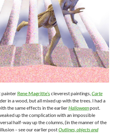
t painter
Rene Magritte’s
cleverest paintings,
Carte
 rider in a wood, but all mixed up with the trees. I had a
ith the same effects in the earlier
Halloween
post.
tweaked up the complication with an impossible
versal half-way up the columns, (in the manner of the
llusion – see our earlier post
Outlines, objects and