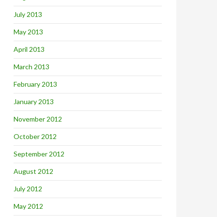
July 2013
May 2013
April 2013
March 2013
February 2013
January 2013
November 2012
October 2012
September 2012
August 2012
July 2012
May 2012