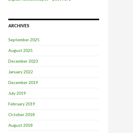
ARCHIVES
September 2025
August 2025
December 2023
January 2022
December 2019
July 2019
February 2019
October 2018
August 2018