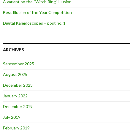
A variant on the “Witch Ring” Illusion
Best Illusion of the Year Competition
Digital Kaleidoscopes – post no. 1
ARCHIVES
September 2025
August 2025
December 2023
January 2022
December 2019
July 2019
February 2019