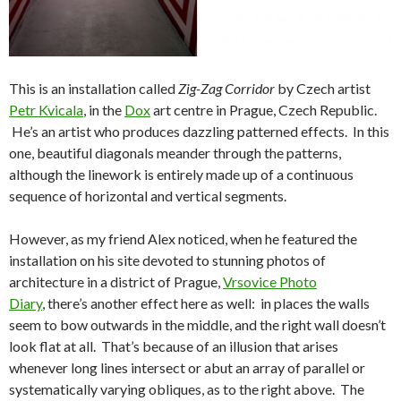
This is an installation called
Zig-Zag Corridor
by Czech artist
Petr Kvicala
, in the
Dox
art centre in Prague, Czech Republic.
He’s an artist who produces dazzling patterned effects. In this
one, beautiful diagonals meander through the patterns,
although the linework is entirely made up of a continuous
sequence of horizontal and vertical segments.
However, as my friend Alex noticed, when he featured the
installation on his site devoted to stunning photos of
architecture in a district of Prague,
Vrsovice Photo
Diary
, there’s another effect here as well: in places the walls
seem to bow outwards in the middle, and the right wall doesn’t
look flat at all. That’s because of an illusion that arises
whenever long lines intersect or abut an array of parallel or
systematically varying obliques, as to the right above. The