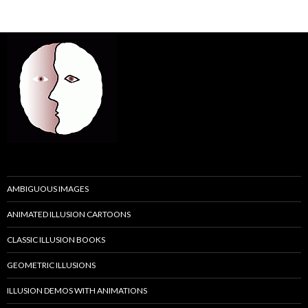
AMBIGUOUS IMAGES
ANIMATED ILLUSION CARTOONS
CLASSIC ILLUSION BOOKS
GEOMETRIC ILLUSIONS
ILLUSION DEMOS WITH ANIMATIONS