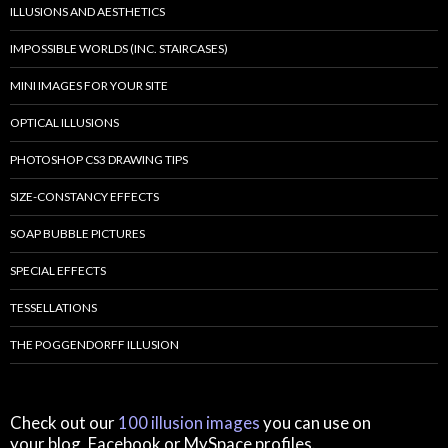
ILLUSIONS AND AESTHETICS
IMPOSSIBLE WORLDS (INC. STAIRCASES)
MINI IMAGES FOR YOUR SITE
OPTICAL ILLUSIONS
PHOTOSHOP CS3 DRAWING TIPS
SIZE-CONSTANCY EFFECTS
SOAP BUBBLE PICTURES
SPECIAL EFFECTS
TESSELLATIONS
THE POGGENDORFF ILLUSION
Check out our
100 illusion images
you can use on
your blog, Facebook or MySpace profiles.