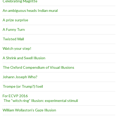
Celebrating Magritte
An ambiguous heads Indian mural
A prize surprise
A Funny Turn
Twisted Wall
Watch your step!
A Shrink and Swell Illusion
The Oxford Compendium of Visual Illusions
Johann Joseph Who?
Trompe (or Trump?) l’oeil
For ECVP 2016
The “witch ring” Illusion: experimental stimuli
William Wollaston’s Gaze Illusion