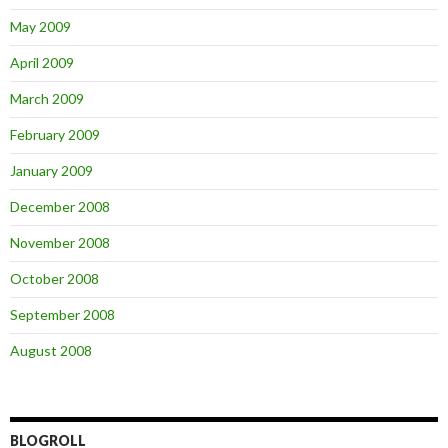
May 2009
April 2009
March 2009
February 2009
January 2009
December 2008
November 2008
October 2008
September 2008
August 2008
BLOGROLL