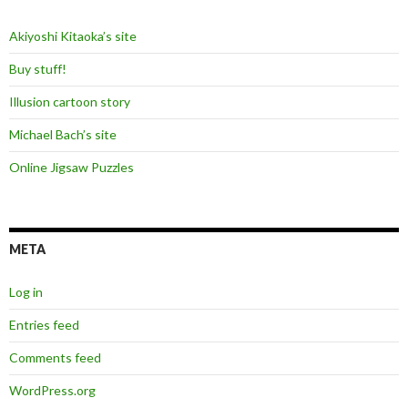
Akiyoshi Kitaoka’s site
Buy stuff!
Illusion cartoon story
Michael Bach’s site
Online Jigsaw Puzzles
META
Log in
Entries feed
Comments feed
WordPress.org