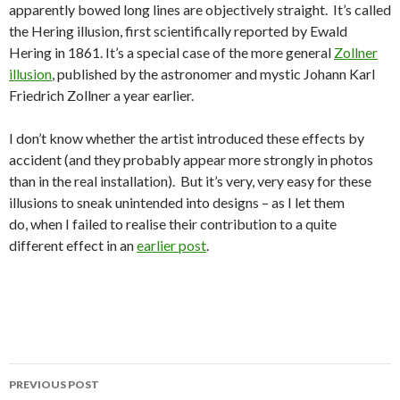
apparently bowed long lines are objectively straight. It’s called
the Hering illusion, first scientifically reported by Ewald
Hering in 1861. It’s a special case of the more general
Zollner
illusion
, published by the astronomer and mystic Johann Karl
Friedrich Zollner a year earlier.
I don’t know whether the artist introduced these effects by
accident (and they probably appear more strongly in photos
than in the real installation). But it’s very, very easy for these
illusions to sneak unintended into designs – as I let them
do, when I failed to realise their contribution to a quite
different effect in an
earlier post
.
Post
PREVIOUS POST