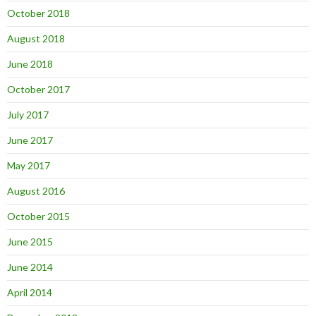
October 2018
August 2018
June 2018
October 2017
July 2017
June 2017
May 2017
August 2016
October 2015
June 2015
June 2014
April 2014