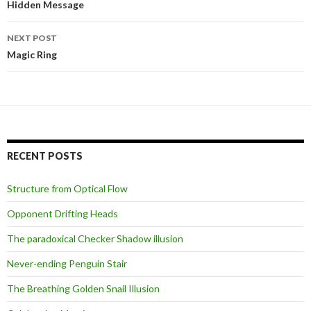
navigation
Hidden Message
NEXT POST
Magic Ring
RECENT POSTS
Structure from Optical Flow
Opponent Drifting Heads
The paradoxical Checker Shadow illusion
Never-ending Penguin Stair
The Breathing Golden Snail Illusion