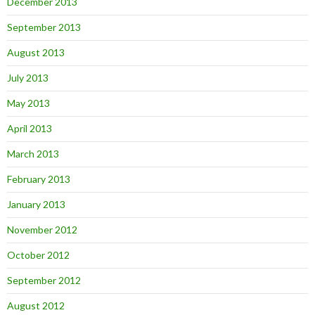
December 2013
September 2013
August 2013
July 2013
May 2013
April 2013
March 2013
February 2013
January 2013
November 2012
October 2012
September 2012
August 2012