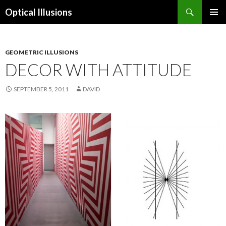
Search
Optical Illusions
SKIP
TO
CONTENT
GEOMETRIC ILLUSIONS
DECOR WITH ATTITUDE
SEPTEMBER 5, 2011
DAVID