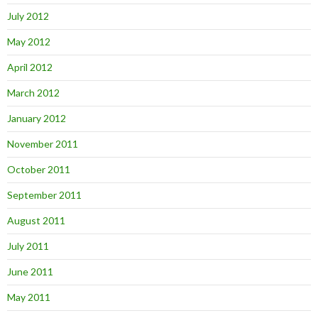
July 2012
May 2012
April 2012
March 2012
January 2012
November 2011
October 2011
September 2011
August 2011
July 2011
June 2011
May 2011