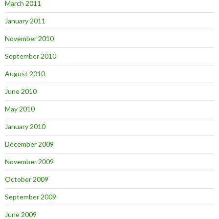
March 2011
January 2011
November 2010
September 2010
August 2010
June 2010
May 2010
January 2010
December 2009
November 2009
October 2009
September 2009
June 2009