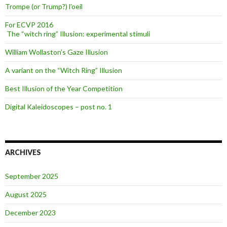
Trompe (or Trump?) l’oeil
For ECVP 2016
The “witch ring” Illusion: experimental stimuli
William Wollaston’s Gaze Illusion
A variant on the “Witch Ring” Illusion
Best Illusion of the Year Competition
Digital Kaleidoscopes – post no. 1
ARCHIVES
September 2025
August 2025
December 2023