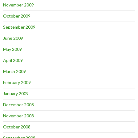
November 2009
October 2009
September 2009
June 2009
May 2009
April 2009
March 2009
February 2009
January 2009
December 2008
November 2008
October 2008
September 2008