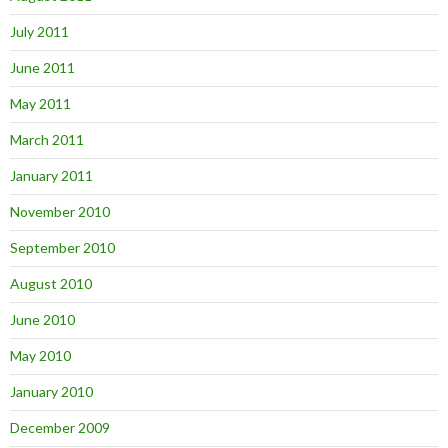
July 2011
June 2011
May 2011
March 2011
January 2011
November 2010
September 2010
August 2010
June 2010
May 2010
January 2010
December 2009