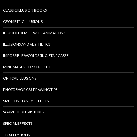
CLASSIC ILLUSION BOOKS
GEOMETRIC ILLUSIONS
ILLUSION DEMOS WITH ANIMATIONS
ILLUSIONS AND AESTHETICS
IMPOSSIBLE WORLDS (INC. STAIRCASES)
MINI IMAGES FOR YOUR SITE
OPTICAL ILLUSIONS
PHOTOSHOP CS3 DRAWING TIPS
SIZE-CONSTANCY EFFECTS
SOAP BUBBLE PICTURES
SPECIAL EFFECTS
TESSELLATIONS