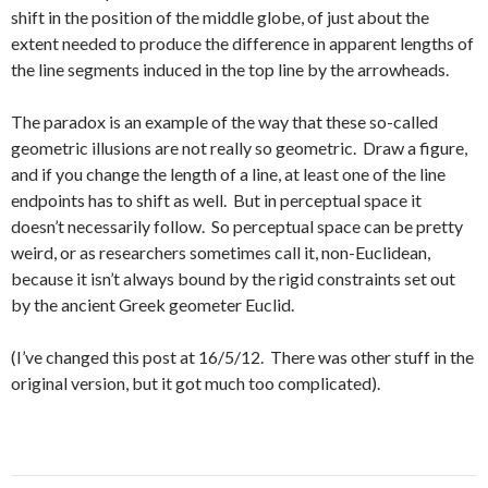
shift in the position of the middle globe, of just about the
extent needed to produce the difference in apparent lengths of
the line segments induced in the top line by the arrowheads.
The paradox is an example of the way that these so-called
geometric illusions are not really so geometric. Draw a figure,
and if you change the length of a line, at least one of the line
endpoints has to shift as well. But in perceptual space it
doesn’t necessarily follow. So perceptual space can be pretty
weird, or as researchers sometimes call it, non-Euclidean,
because it isn’t always bound by the rigid constraints set out
by the ancient Greek geometer Euclid.
(I’ve changed this post at 16/5/12. There was other stuff in the
original version, but it got much too complicated).