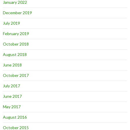
January 2022
December 2019
July 2019
February 2019
October 2018
August 2018
June 2018
October 2017
July 2017
June 2017
May 2017
August 2016
October 2015