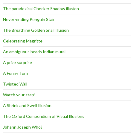
The paradoxical Checker Shadow illusion
Never-ending Penguin Stair
The Breathing Golden Snail Illusion
Celebrating Magritte
An ambiguous heads Indian mural
A prize surprise
A Funny Turn
Twisted Wall
Watch your step!
A Shrink and Swell Illusion
The Oxford Compendium of Visual Illusions
Johann Joseph Who?