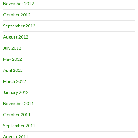
November 2012
October 2012
September 2012
August 2012
July 2012
May 2012
April 2012
March 2012
January 2012
November 2011
October 2011
September 2011
August 2011