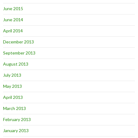
June 2015
June 2014
April 2014
December 2013
September 2013
August 2013
July 2013
May 2013
April 2013
March 2013
February 2013
January 2013