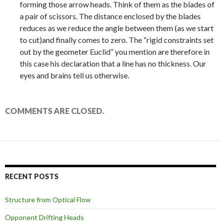
forming those arrow heads. Think of them as the blades of
a pair of scissors. The distance enclosed by the blades
reduces as we reduce the angle between them (as we start
to cut)and finally comes to zero. The “rigid constraints set
out by the geometer Euclid” you mention are therefore in
this case his declaration that a line has no thickness. Our
eyes and brains tell us otherwise.
COMMENTS ARE CLOSED.
RECENT POSTS
Structure from Optical Flow
Opponent Drifting Heads