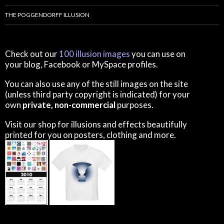
THE POGGENDORFF ILLUSION
Check out our
100 illusion images
you can use on
your blog, Facebook or MySpace profiles.
You can also use any of the still images on the site
(unless third party copyright is indicated) for your
own
private, non-commercial
purposes.
Visit our shop for illusions and effects beautifully
printed for you on posters, clothing and more.