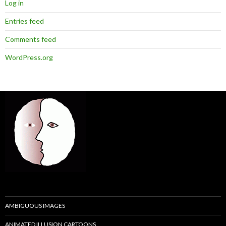
Log in
Entries feed
Comments feed
WordPress.org
AMBIGUOUS IMAGES
ANIMATED ILLUSION CARTOONS