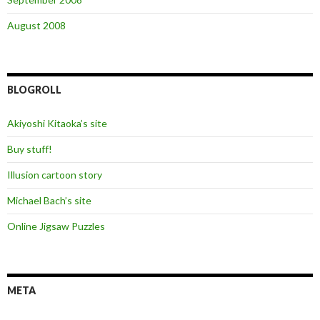
August 2008
BLOGROLL
Akiyoshi Kitaoka’s site
Buy stuff!
Illusion cartoon story
Michael Bach’s site
Online Jigsaw Puzzles
META