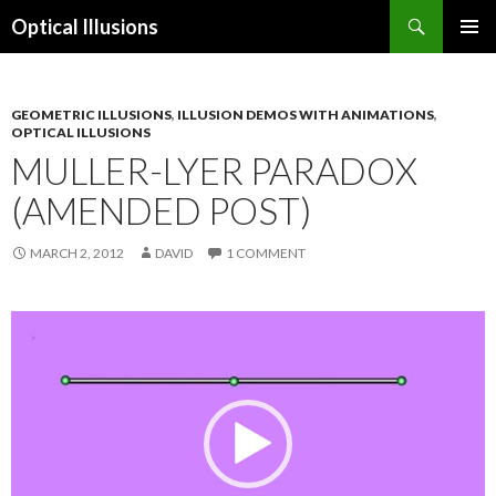
Search
Optical Illusions
SKIP
TO
CONTENT
GEOMETRIC ILLUSIONS
,
ILLUSION DEMOS WITH ANIMATIONS
,
OPTICAL ILLUSIONS
MULLER-LYER PARADOX
(AMENDED POST)
MARCH 2, 2012
DAVID
1 COMMENT
Video
Player