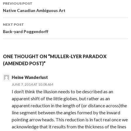
Post
PREVIOUS POST
navigation
Native Canadian Ambiguous Art
NEXT POST
Back-yard Poggendorff
ONE THOUGHT ON “MULLER-LYER PARADOX
(AMENDED POST)”
Heine Wanderlust
JUNE 7, 2014 AT 10:08 AM
I don’t think the illusion needs to be described as an
apparent shift of the little globes, but rather as an
apparent reduction in the length of (or distance across)the
line segment between the angles formed by the inward
pointing arrow heads. This reduction is in fact real once we
acknowledge that it results from the thickness of the lines