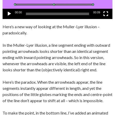
00:00
00:09
Here’s a new way of looking at the Muller-Lyer illusion –
paradoxically.
In the Muller-Lyer illusion, a line segment ending with outward
pointing arrowheads looks shorter than an identical segment
ending with inward pointing arrowheads. So in this version,
whenever the arrowheads are visible, the left end of the line
looks shorter than the (objectively identical) right end.
Here’s the paradox. When the arrowheads appear, the line
segments instantly appear different in length, and yet the
positions of the little globes marking the ends and centre-point
of the line don’t appear to shift at all – which is impossible.
To make the point, in the bottom line, I’ve added an animated