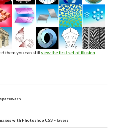
ed them you can still
view the first set of illusion
on
 spacewarp
images with Photoshop CS3 – layers