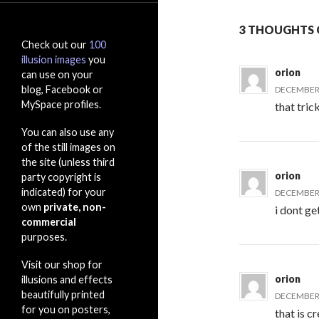
3 THOUGHTS 
Check out our
100
illusion images
you
orion
can use on your
blog, Facebook or
DECEMBER 
MySpace profiles.
that tri
You can also use any
of the still images on
the site (unless third
orion
party copyright is
indicated) for your
DECEMBER 
own
private, non-
i dont get
commercial
purposes.
Visit our shop for
orion
illusions and effects
beautifully printed
DECEMBER 
for you on posters,
that is c