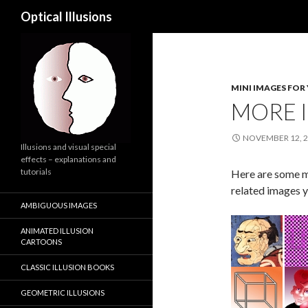
Search
Optical Illusions
MINI IMAGES FOR
MORE I
NOVEMBER 12, 
Illusions and visual special
effects – explanations and
tutorials
Here are some mo
related images y
AMBIGUOUS IMAGES
ANIMATED ILLUSION
CARTOONS
CLASSIC ILLUSION BOOKS
GEOMETRIC ILLUSIONS