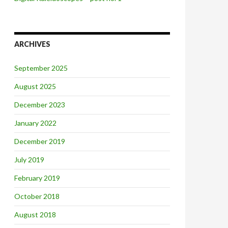
ARCHIVES
September 2025
August 2025
December 2023
January 2022
December 2019
July 2019
February 2019
October 2018
August 2018