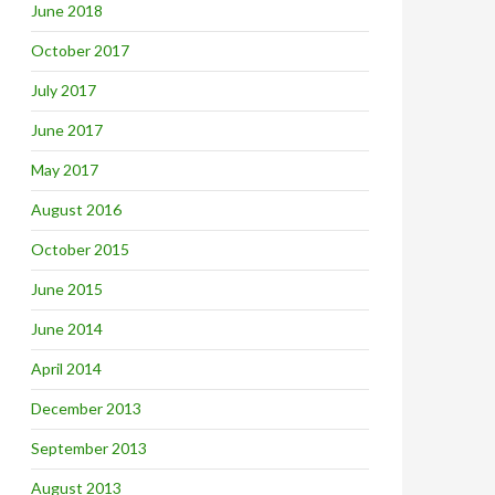
June 2018
October 2017
July 2017
June 2017
May 2017
August 2016
October 2015
June 2015
June 2014
April 2014
December 2013
September 2013
August 2013