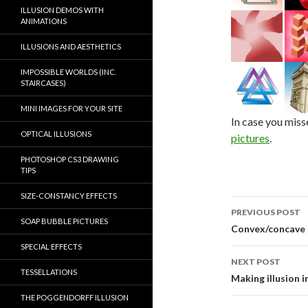
ILLUSION DEMOS WITH
ANIMATIONS
ILLUSIONS AND AESTHETICS
IMPOSSIBLE WORLDS (INC.
STAIRCASES)
MINI IMAGES FOR YOUR SITE
In case you miss
OPTICAL ILLUSIONS
pictures
.
PHOTOSHOP CS3 DRAWING
TIPS
SIZE-CONSTANCY EFFECTS
Post
PREVIOUS POST
SOAP BUBBLE PICTURES
navigati
Convex/concave
SPECIAL EFFECTS
NEXT POST
TESSELLATIONS
Making illusion 
THE POGGENDORFF ILLUSION