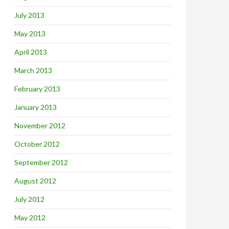
July 2013
May 2013
April 2013
March 2013
February 2013
January 2013
November 2012
October 2012
September 2012
August 2012
July 2012
May 2012