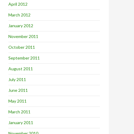
April 2012
March 2012
January 2012
November 2011
October 2011
September 2011
August 2011
July 2011
June 2011
May 2011
March 2011
January 2011
November 2010