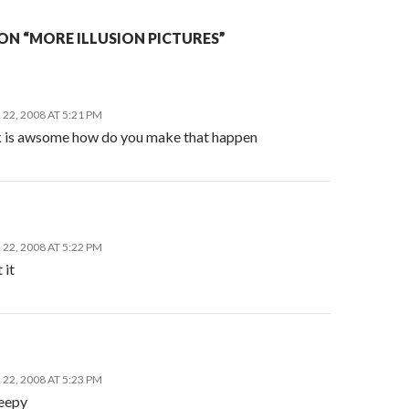
ON “MORE ILLUSION PICTURES”
22, 2008 AT 5:21 PM
ck is awsome how do you make that happen
22, 2008 AT 5:22 PM
 it
22, 2008 AT 5:23 PM
reepy