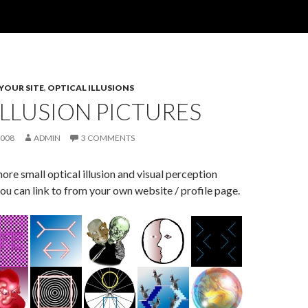
 YOUR SITE
,
OPTICAL ILLUSIONS
LLUSION PICTURES
2008
ADMIN
3 COMMENTS
re small optical illusion and visual perception
ou can link to from your own website / profile page.