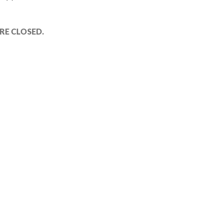
E CLOSED.