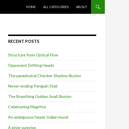
SKIP TO CONTENT
HOME
ALL CATEGORIES
ABOUT
RECENT POSTS
Structure from Optical Flow
Opponent Drifting Heads
The paradoxical Checker Shadow illusion
Never-ending Penguin Stair
The Breathing Golden Snail Illusion
Celebrating Magritte
An ambiguous heads Indian mural
A prize surprise