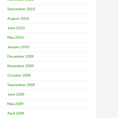
September 2010
August 2010
June 2010
May 2010
January 2010
December 2009
November 2009
October 2009
September 2009
June 2009
May 2009
April 2009