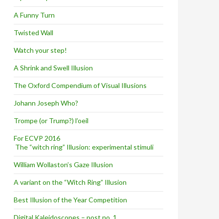
A Funny Turn
Twisted Wall
Watch your step!
A Shrink and Swell Illusion
The Oxford Compendium of Visual Illusions
Johann Joseph Who?
Trompe (or Trump?) l’oeil
For ECVP 2016
The “witch ring” Illusion: experimental stimuli
William Wollaston’s Gaze Illusion
A variant on the “Witch Ring” Illusion
Best Illusion of the Year Competition
Digital Kaleidoscopes – post no. 1