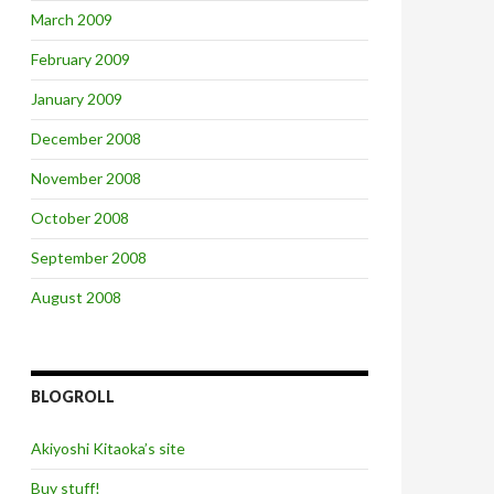
March 2009
February 2009
January 2009
December 2008
November 2008
October 2008
September 2008
August 2008
BLOGROLL
Akiyoshi Kitaoka’s site
Buy stuff!