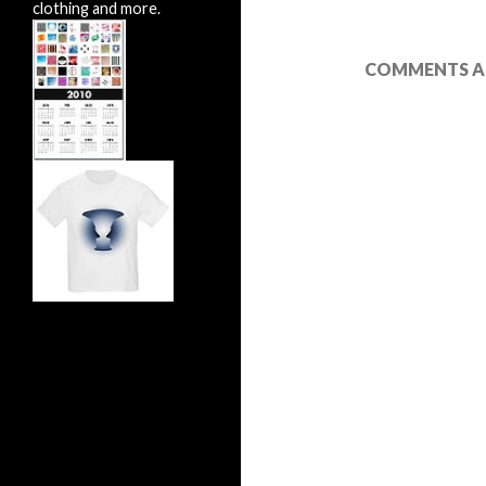
clothing and more.
COMMENTS AR