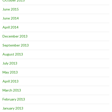
October 2015
June 2015
June 2014
April 2014
December 2013
September 2013
August 2013
July 2013
May 2013
April 2013
March 2013
February 2013
January 2013