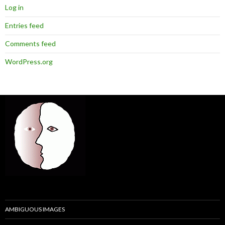
Log in
Entries feed
Comments feed
WordPress.org
AMBIGUOUS IMAGES