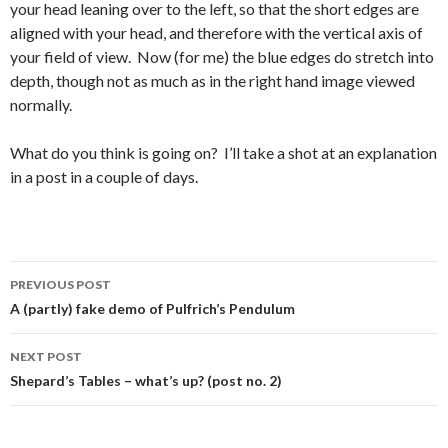
your head leaning over to the left, so that the short edges are
aligned with your head, and therefore with the vertical axis of
your field of view. Now (for me) the blue edges do stretch into
depth, though not as much as in the right hand image viewed
normally.
What do you think is going on? I’ll take a shot at an explanation
in a post in a couple of days.
Post
PREVIOUS POST
navigation
A (partly) fake demo of Pulfrich’s Pendulum
NEXT POST
Shepard’s Tables – what’s up? (post no. 2)