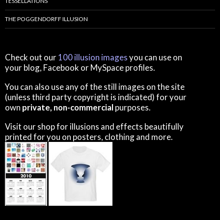
TESSELLATIONS
THE POGGENDORFF ILLUSION
Check out our
100 illusion images
you can use on
your blog, Facebook or MySpace profiles.
You can also use any of the still images on the site
(unless third party copyright is indicated) for your
own
private, non-commercial
purposes.
Visit our shop for illusions and effects beautifully
printed for you on posters, clothing and more.