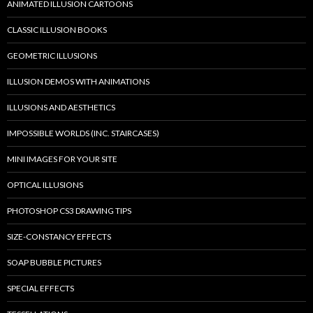
ANIMATED ILLUSION CARTOONS
CLASSIC ILLUSION BOOKS
GEOMETRIC ILLUSIONS
ILLUSION DEMOS WITH ANIMATIONS
ILLUSIONS AND AESTHETICS
IMPOSSIBLE WORLDS (INC. STAIRCASES)
MINI IMAGES FOR YOUR SITE
OPTICAL ILLUSIONS
PHOTOSHOP CS3 DRAWING TIPS
SIZE-CONSTANCY EFFECTS
SOAP BUBBLE PICTURES
SPECIAL EFFECTS