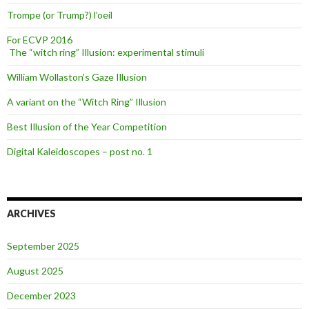
Trompe (or Trump?) l’oeil
For ECVP 2016
The “witch ring” Illusion: experimental stimuli
William Wollaston’s Gaze Illusion
A variant on the “Witch Ring” Illusion
Best Illusion of the Year Competition
Digital Kaleidoscopes – post no. 1
ARCHIVES
September 2025
August 2025
December 2023