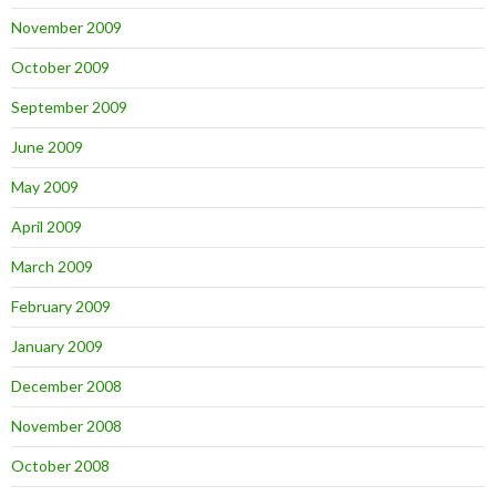
November 2009
October 2009
September 2009
June 2009
May 2009
April 2009
March 2009
February 2009
January 2009
December 2008
November 2008
October 2008