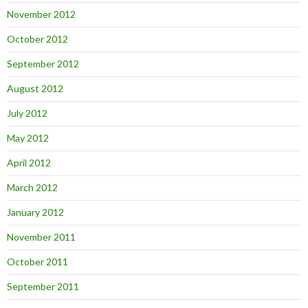
November 2012
October 2012
September 2012
August 2012
July 2012
May 2012
April 2012
March 2012
January 2012
November 2011
October 2011
September 2011