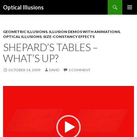
Search
Optical Illusions
SKIP
TO
CONTENT
GEOMETRIC ILLUSIONS
,
ILLUSION DEMOS WITH ANIMATIONS
,
OPTICAL ILLUSIONS
,
SIZE-CONSTANCY EFFECTS
SHEPARD’S TABLES –
WHAT’S UP?
OCTOBER 14, 2009
DAVID
1 COMMENT
Video
Player