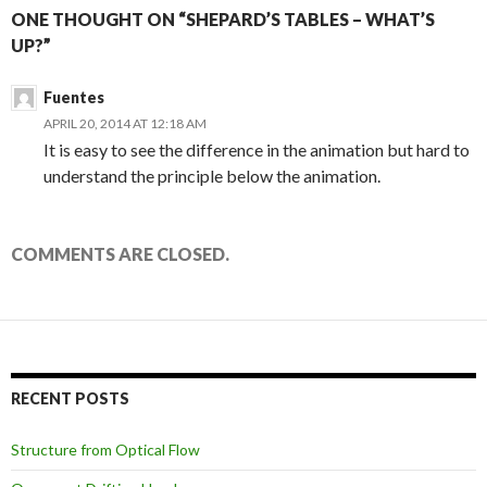
ONE THOUGHT ON “SHEPARD’S TABLES – WHAT’S
UP?”
Fuentes
APRIL 20, 2014 AT 12:18 AM
It is easy to see the difference in the animation but hard to
understand the principle below the animation.
COMMENTS ARE CLOSED.
RECENT POSTS
Structure from Optical Flow