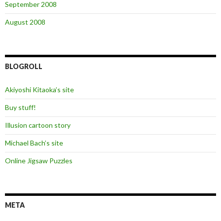
September 2008
August 2008
BLOGROLL
Akiyoshi Kitaoka’s site
Buy stuff!
Illusion cartoon story
Michael Bach’s site
Online Jigsaw Puzzles
META