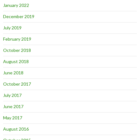
January 2022
December 2019
July 2019
February 2019
October 2018
August 2018
June 2018
October 2017
July 2017
June 2017
May 2017
August 2016