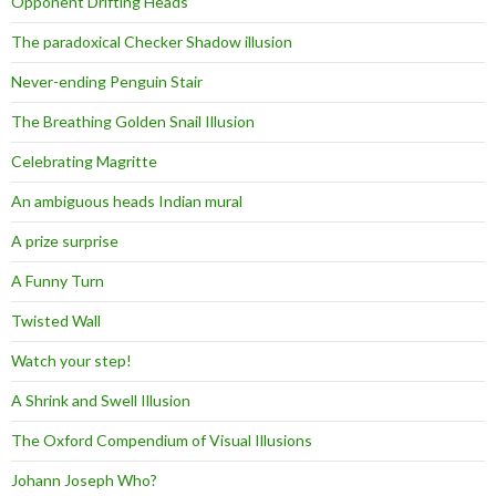
Opponent Drifting Heads
The paradoxical Checker Shadow illusion
Never-ending Penguin Stair
The Breathing Golden Snail Illusion
Celebrating Magritte
An ambiguous heads Indian mural
A prize surprise
A Funny Turn
Twisted Wall
Watch your step!
A Shrink and Swell Illusion
The Oxford Compendium of Visual Illusions
Johann Joseph Who?