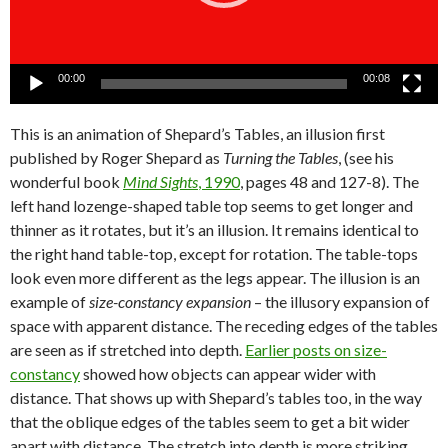
00:00
00:08
This is an animation of Shepard’s Tables, an illusion first
published by Roger Shepard as
Turning the Tables
, (see his
wonderful book
Mind Sights
, 1990
, pages 48 and 127-8). The
left hand lozenge-shaped table top seems to get longer and
thinner as it rotates, but it’s an illusion. It remains identical to
the right hand table-top, except for rotation. The table-tops
look even more different as the legs appear. The illusion is an
example of
size-constancy expansion
– the illusory expansion of
space with apparent distance. The receding edges of the tables
are seen as if stretched into depth.
Earlier posts on size-
constancy
showed how objects can appear wider with
distance. That shows up with Shepard’s tables too, in the way
that the oblique edges of the tables seem to get a bit wider
apart with distance. The stretch into depth is more striking.