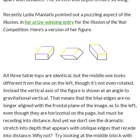
Recently Lydia Maniatis pointed out a puzzling aspect of the
illusion, in
her prize-winning entry
for the
Illusion of the Year
Competition
. Here’s a version of her figure.
All three table tops are identical, but the middle one looks
different from the one on the left, though it’s not even rotated.
Instead the vertical axis of the figure is shown at an angle to
gravitational vertical. That means that the blue edges are no
longer aligned with the frontal plane of the image, as to the left,
even though they are horizontal on the page, but must be
receding into distance. And yet we don’t see the dramatic
stretch into depth that appears with oblique edges that recede
into distance. Why not? Try looking at the middle block with