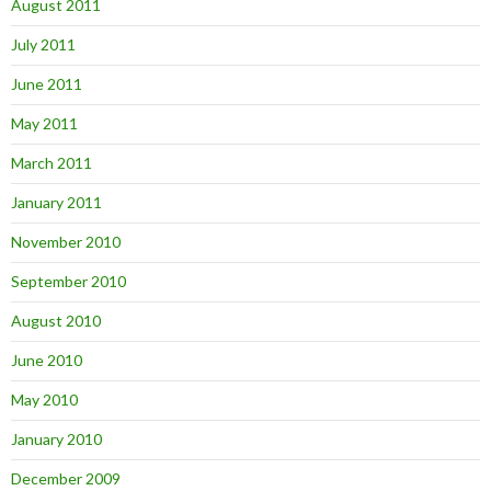
August 2011
July 2011
June 2011
May 2011
March 2011
January 2011
November 2010
September 2010
August 2010
June 2010
May 2010
January 2010
December 2009